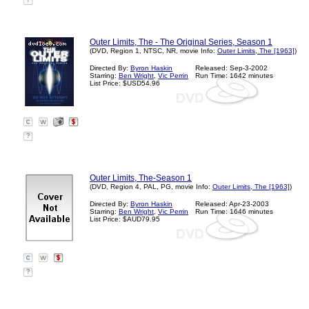
?
Outer Limits, The - The Original Series, Season 1
(DVD, Region 1, NTSC, NR, movie Info:
Outer Limits, The [1963]
)
Directed By:
Byron Haskin
Released: Sep-3-2002
Starring:
Ben Wright
,
Vic Perrin
Run Time: 1642 minutes
List Price: $USD54.96
?
Outer Limits, The-Season 1
(DVD, Region 4, PAL, PG, movie Info:
Outer Limits, The [1963]
)
Directed By:
Byron Haskin
Released: Apr-23-2003
Starring:
Ben Wright
,
Vic Perrin
Run Time: 1646 minutes
List Price: $AUD79.95
?