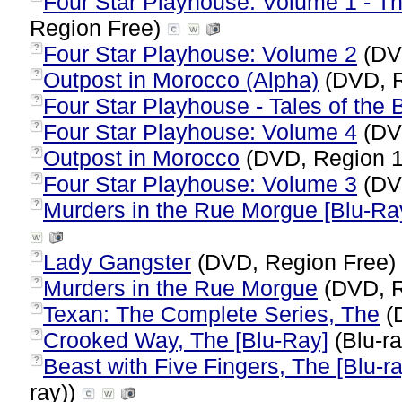
Four Star Playhouse: Volume 1 - T
Region Free)
Four Star Playhouse: Volume 2
(DV
?
Outpost in Morocco (Alpha)
(DVD, R
?
Four Star Playhouse - Tales of the
?
Four Star Playhouse: Volume 4
(DV
?
Outpost in Morocco
(DVD, Region 
?
Four Star Playhouse: Volume 3
(DV
?
Murders in the Rue Morgue [Blu-Ra
?
Lady Gangster
(DVD, Region Free)
?
Murders in the Rue Morgue
(DVD, R
?
Texan: The Complete Series, The
(
?
Crooked Way, The [Blu-Ray]
(Blu-ra
?
Beast with Five Fingers, The [Blu-ra
?
ray))