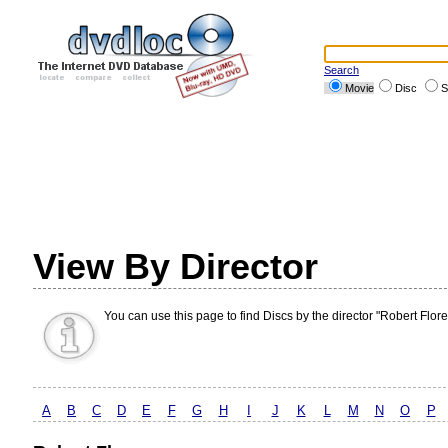
Search
Movie
Disc
S
View By Director
You can use this page to find Discs by the director "Robert Flore
A
B
C
D
E
F
G
H
I
J
K
L
M
N
O
P