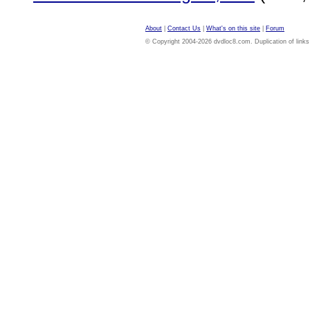
About
|
Contact Us
|
What's on this site
|
Forum
© Copyright 2004-2026 dvdloc8.com. Duplication of links or