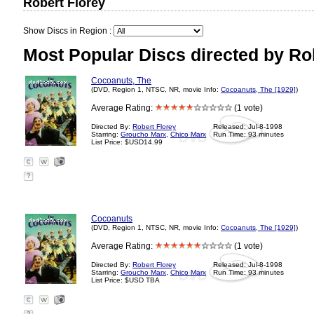
Robert Florey
Show Discs in Region :
Most Popular Discs directed by Rob
Cocoanuts, The
(DVD, Region 1, NTSC, NR, movie Info:
Cocoanuts, The [1929]
)
Average Rating:
(1 vote)
Directed By:
Robert Florey
Released: Jul-8-1998
Starring:
Groucho Marx
,
Chico Marx
Run Time: 93 minutes
List Price: $USD14.99
?
Cocoanuts
(DVD, Region 1, NTSC, NR, movie Info:
Cocoanuts, The [1929]
)
Average Rating:
(1 vote)
Directed By:
Robert Florey
Released: Jul-8-1998
Starring:
Groucho Marx
,
Chico Marx
Run Time: 93 minutes
List Price: $USD TBA