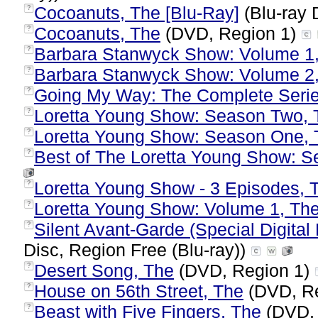
Cocoanuts, The [Blu-Ray]
(Blu-ray 
?
Cocoanuts, The
(DVD, Region 1)
?
Barbara Stanwyck Show: Volume 1
?
Barbara Stanwyck Show: Volume 2
?
Going My Way: The Complete Seri
?
Loretta Young Show: Season Two, 
?
Loretta Young Show: Season One, 
?
Best of The Loretta Young Show: S
?
Loretta Young Show - 3 Episodes, 
?
Loretta Young Show: Volume 1, Th
?
Silent Avant-Garde (Special Digital 
?
Disc, Region Free (Blu-ray))
Desert Song, The
(DVD, Region 1)
?
House on 56th Street, The
(DVD, R
?
Beast with Five Fingers, The
(DVD, 
?