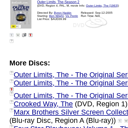
Outer Limits, The-Season 2
(DVD, Region 4, PAL, M, movie Info:
Outer Limits, The [1963]
)
Directed By:
Byron Haskin
Released: Sep-12-2005
Starring:
Ben Wright
,
Vic Perrin
Run Time: N/A
List Price: $AUD39.99
?
More Discs:
Outer Limits, The - The Original Seri
?
Outer Limits, The - The Original Se
?
Outer Limits, The - The Original Seri
?
Crooked Way, The
(DVD, Region 1
?
Marx Brothers Silver Screen Collect
?
(Blu-ray Disc, Region A (Blu-ray))
?