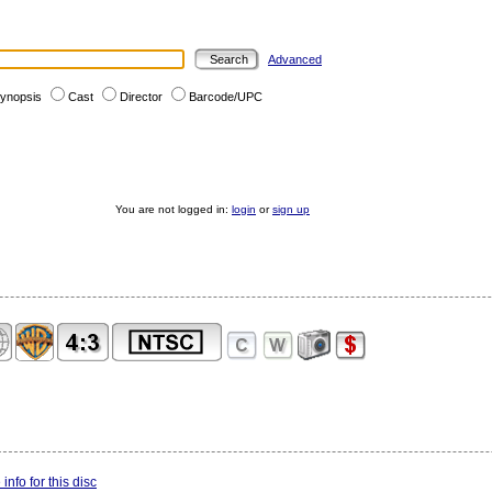
Advanced
ynopsis
Cast
Director
Barcode/UPC
You are not logged in:
login
or
sign up
info for this disc