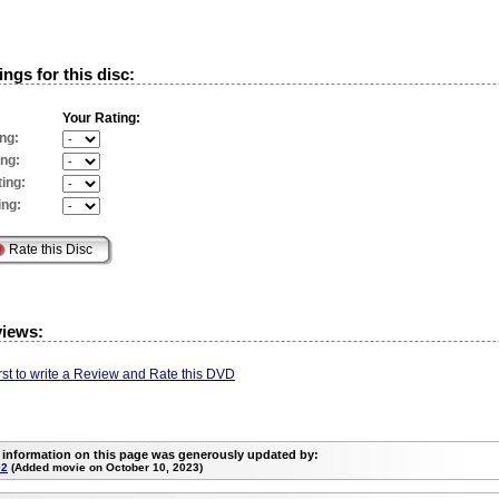
ngs for this disc:
Your Rating:
ng:
ing:
ing:
ing:
views:
irst to write a Review and Rate this DVD
 information on this page was generously updated by:
02
(Added movie on October 10, 2023)