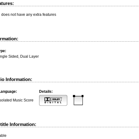
atures:
n does not have any extra features
ormation:
ype:
ingle Sided, Dual Layer
io Information:
Language:
Details:
Isolated Music Score
itle Information:
able