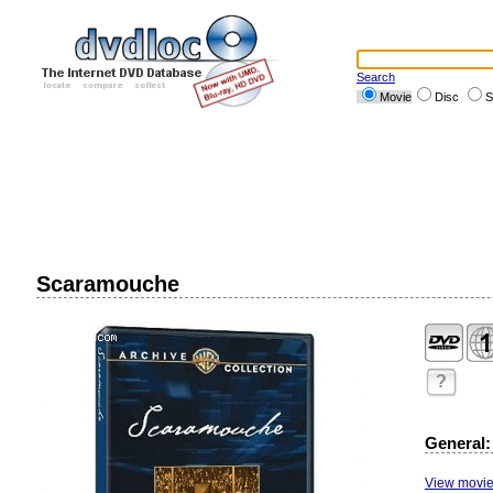
Search
Movie
Disc
S
Scaramouche
?
General:
View movie 