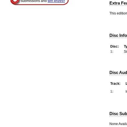
submissions and
win prizes!!
Extra Fe
This editio
Disc Inf
Disc:
T
1:
S
Disc Aud
Track:
1:
Disc Subt
None Avail