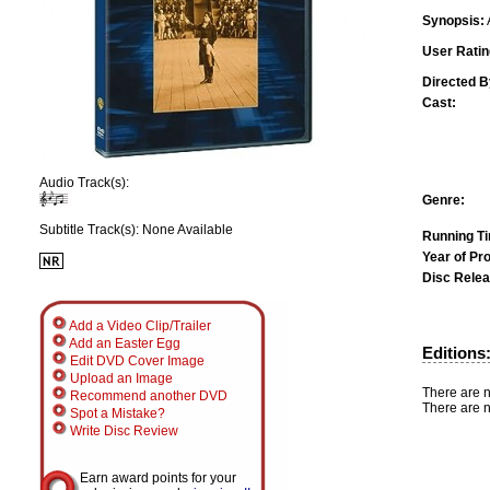
Synopsis:
User Ratin
Directed B
Cast:
Audio Track(s):
Genre:
Subtitle Track(s): None Available
Running T
Year of Pr
Disc Relea
Add a Video Clip/Trailer
Add an Easter Egg
Editions
Edit DVD Cover Image
Upload an Image
There are n
Recommend another DVD
There are n
Spot a Mistake?
Write Disc Review
Earn award points for your