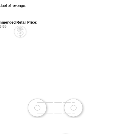
uel of revenge.
mended Retail Price:
9.99