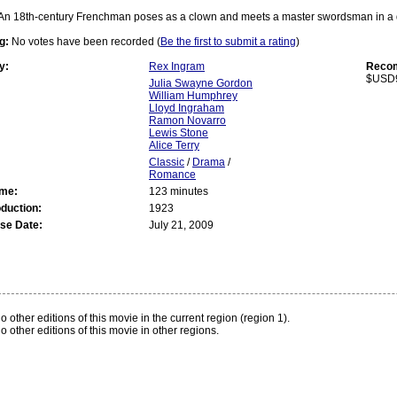
An 18th-century Frenchman poses as a clown and meets a master swordsman in a d
g:
No votes have been recorded (
Be the first to submit a rating
)
y:
Rex Ingram
Recom
$USD
Julia Swayne Gordon
William Humphrey
Lloyd Ingraham
Ramon Novarro
Lewis Stone
Alice Terry
Classic
/
Drama
/
Romance
ime:
123 minutes
oduction:
1923
se Date:
July 21, 2009
:
o other editions of this movie in the current region (region 1).
o other editions of this movie in other regions.