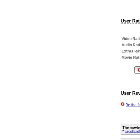
User Rati
Video Rati
Audio Rat
Extras Rat
Movie Rat
User Re
Be the f
The movie
*
LegoGuy