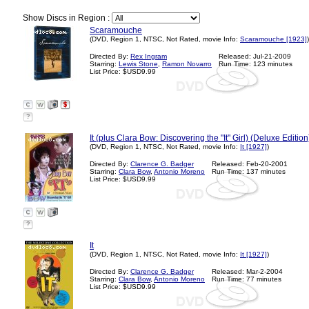
Show Discs in Region :
Scaramouche
(DVD, Region 1, NTSC, Not Rated, movie Info:
Scaramouche [1923]
)
Directed By:
Rex Ingram
Released: Jul-21-2009
Starring:
Lewis Stone
,
Ramon Novarro
Run Time: 123 minutes
List Price: $USD9.99
?
It (plus Clara Bow: Discovering the "It" Girl) (Deluxe Edition
(DVD, Region 1, NTSC, Not Rated, movie Info:
It [1927]
)
Directed By:
Clarence G. Badger
Released: Feb-20-2001
Starring:
Clara Bow
,
Antonio Moreno
Run Time: 137 minutes
List Price: $USD9.99
?
It
(DVD, Region 1, NTSC, Not Rated, movie Info:
It [1927]
)
Directed By:
Clarence G. Badger
Released: Mar-2-2004
Starring:
Clara Bow
,
Antonio Moreno
Run Time: 77 minutes
List Price: $USD9.99