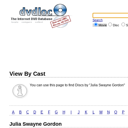
Search
Movie
Disc
S
View By Cast
You can use this page to find Discs by "Julia Swayne Gordon"
A
B
C
D
E
F
G
H
I
J
K
L
M
N
O
P
Julia Swayne Gordon