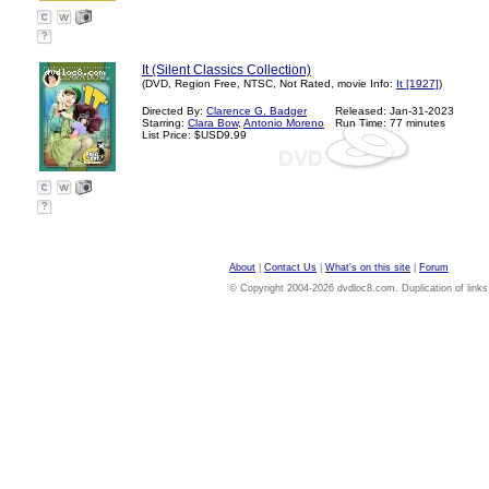
?
It (Silent Classics Collection)
(DVD, Region Free, NTSC, Not Rated, movie Info:
It [1927]
)
Directed By:
Clarence G. Badger
Released: Jan-31-2023
Starring:
Clara Bow
,
Antonio Moreno
Run Time: 77 minutes
List Price: $USD9.99
?
About
|
Contact Us
|
What's on this site
|
Forum
© Copyright 2004-2026 dvdloc8.com. Duplication of links or