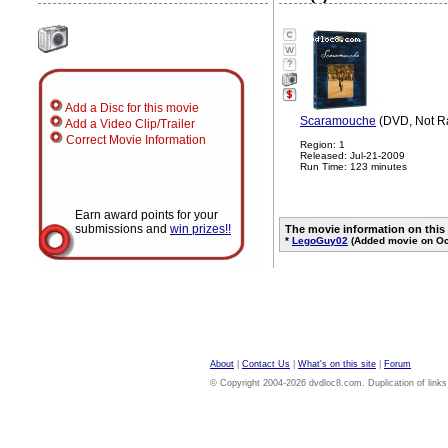
?
Add a Disc for this movie
Scaramouche
(DVD, Not R
Add a Video Clip/Trailer
Correct Movie Information
Region: 1
Released: Jul-21-2009
Run Time: 123 minutes
Earn award points for your
submissions and
win prizes!!
The movie information on this
*
LegoGuy02
(Added movie on Oc
About
|
Contact Us
|
What's on this site
|
Forum
© Copyright 2004-2026 dvdloc8.com. Duplication of links or