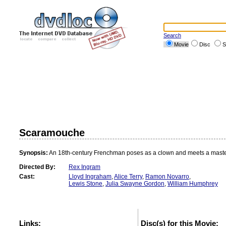
Search
Movie
Disc
S
Scaramouche
Synopsis:
An 18th-century Frenchman poses as a clown and meets a maste
Directed By:
Rex Ingram
Cast:
Lloyd Ingraham
,
Alice Terry
,
Ramon Novarro
,
Lewis Stone
,
Julia Swayne Gordon
,
William Humphrey
Links:
Disc(s) for this Movie: