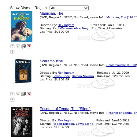
Show Discs in Region :
Magician, The
(DVD, Region 1, NTSC, Not Rated, movie Info:
Magician, The [1926]
Directed By:
Rex Ingram
Released: Jan-10-2011
Starring:
Paul Wegener
,
Alice Terry
Run Time: 79 minutes
List Price: $USD9.99
?
Scaramouche
(DVD, Region 1, NTSC, Not Rated, movie Info:
Scaramouche [1923]
)
Directed By:
Rex Ingram
Released: Jul-21-2009
Starring:
Lewis Stone
,
Ramon Novarro
Run Time: 123 minutes
List Price: $USD9.99
?
Prisoner of Zenda, The (Silent)
(DVD, Region 1, NTSC, Not Rated, movie Info:
Prisoner of Zenda, T
Directed By:
Rex Ingram
Released: Jan-10-2011
Starring:
Robert Edeson
,
Lewis Stone
Run Time: 113 minutes
List Price: $USD9.99