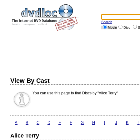
Search
Movie
Disc
S
View By Cast
You can use this page to find Discs by "Alice Terry"
A
B
C
D
E
F
G
H
I
J
K
L
Alice Terry