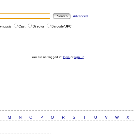
Advanced
ynopsis
Cast
Director
Barcode/UPC
You are not logged in:
login
or
sign up
M
N
O
P
Q
R
S
T
U
V
W
X