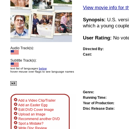
View movie info for t
Synopsis:
U.S. versi
which a young couple 
User Rating:
No vote
Audio Track(s):
Directed By:
Cast:
Subtitle Track(s):
text list of languages
below
hover mouse over flags to see language names
Genre:
Running Time:
Add a Video Clip/Trailer
Year of Production:
Add an Easter Egg
Disc Release Date:
Edit DVD Cover Image
Upload an Image
Recommend another DVD
Spot a Mistake?
Write Disc Review