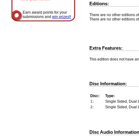
Editions:
Earn award points for your
There are no other editions of
submissions and
win prizes!!
There are no other editions of
Extra Features:
This edition does not have an
Disc Information:
Disc:
Type:
1:
Single Sided, Dual 
2:
Single Sided, Dual 
Disc Audio Information