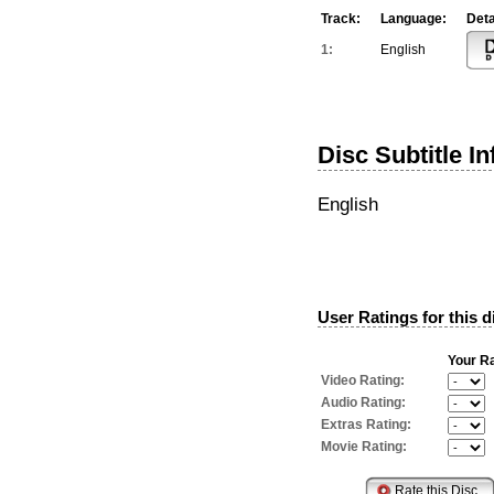
Track:
Language:
Deta
1:
English
Disc Subtitle I
English
User Ratings for this d
Your Ra
Video Rating:
Audio Rating:
Extras Rating:
Movie Rating: