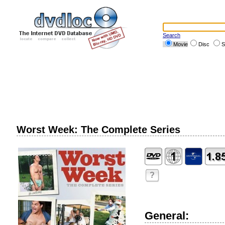
Search
Movie
Disc
S
Worst Week: The Complete Series
?
General: