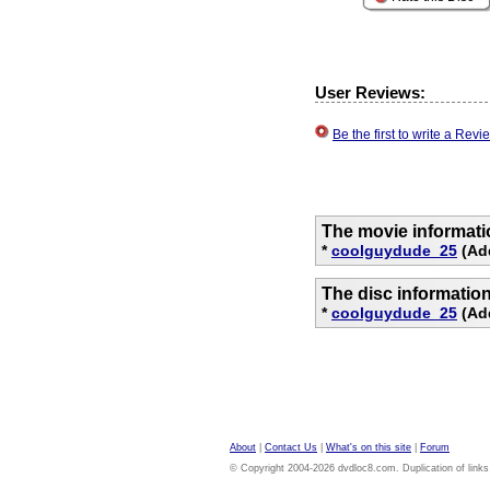
User Reviews:
Be the first to write a Re
The movie informati
*
coolguydude_25
(Add
The disc informatio
*
coolguydude_25
(Add
About
|
Contact Us
|
What's on this site
|
Forum
© Copyright 2004-2026 dvdloc8.com. Duplication of links or