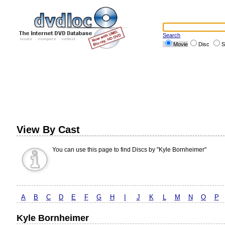
Search
Movie
Disc
S
View By Cast
You can use this page to find Discs by "Kyle Bornheimer"
A
B
C
D
E
F
G
H
I
J
K
L
M
N
O
P
Kyle Bornheimer