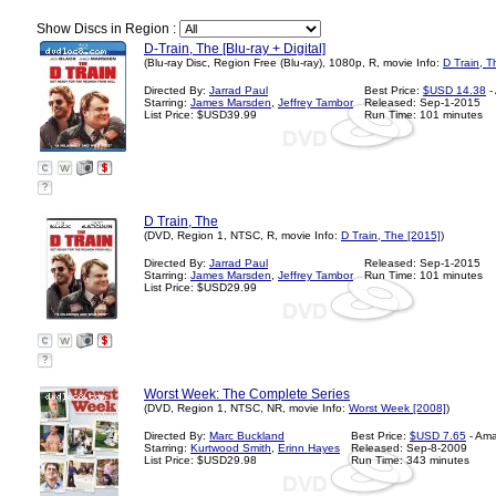
Show Discs in Region :
D-Train, The [Blu-ray + Digital]
(Blu-ray Disc, Region Free (Blu-ray), 1080p, R, movie Info:
D Train, T
Directed By:
Jarrad Paul
Best Price:
$USD 14.38
-
Starring:
James Marsden
,
Jeffrey Tambor
Released: Sep-1-2015
List Price: $USD39.99
Run Time: 101 minutes
?
D Train, The
(DVD, Region 1, NTSC, R, movie Info:
D Train, The [2015]
)
Directed By:
Jarrad Paul
Released: Sep-1-2015
Starring:
James Marsden
,
Jeffrey Tambor
Run Time: 101 minutes
List Price: $USD29.99
?
Worst Week: The Complete Series
(DVD, Region 1, NTSC, NR, movie Info:
Worst Week [2008]
)
Directed By:
Marc Buckland
Best Price:
$USD 7.65
- Am
Starring:
Kurtwood Smith
,
Erinn Hayes
Released: Sep-8-2009
List Price: $USD29.98
Run Time: 343 minutes