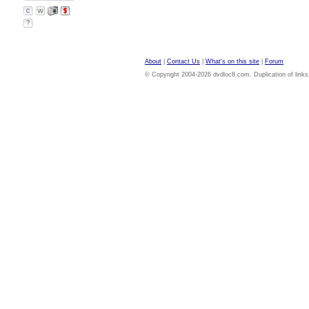
?
About
|
Contact Us
|
What's on this site
|
Forum
© Copyright 2004-2026 dvdloc8.com. Duplication of links or