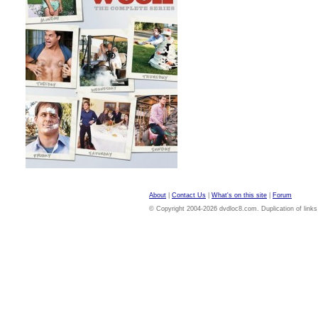
About
|
Contact Us
|
What's on this site
|
Forum
© Copyright 2004-2026 dvdloc8.com. Duplication of links or