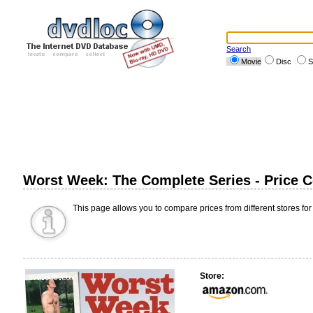
Search
Movie
Disc
S
Worst Week: The Complete Series - Price 
This page allows you to compare prices from different stores for
Store: