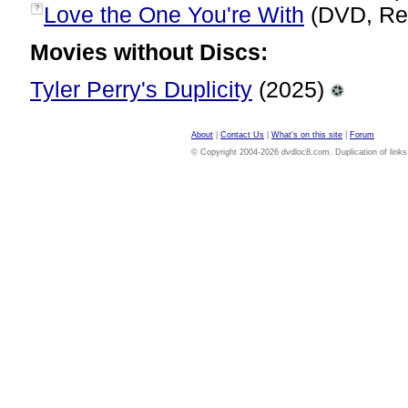
Love the One You're With
(DVD, Re
?
Movies without Discs:
Tyler Perry's Duplicity
(2025)
About
|
Contact Us
|
What's on this site
|
Forum
© Copyright 2004-2026 dvdloc8.com. Duplication of links or