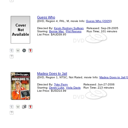
?
Guess Who
(DVD, Region 4, PAL, M, movie Info:
Guess Who [2005]
)
Directed By:
Kevin Rodney Sullivan
Released: Sep-28-2005
Starring:
Bernie Mac
,
Phil Reeves
Run Time: 101 minutes
List Price: $AUD39.95
?
Madea Goes to Jail
(DVD, Region 1, NTSC, Not Rated, movie Info:
Madea Goes to Jail [
Directed By:
Tyler Perry
Released: Jun-27-2006
Starring:
Derek Luke
,
Viola Davis
Run Time: 213 minutes
List Price: $USD14.99
?