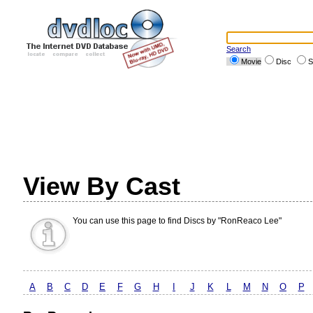
Search
Movie
Disc
S
View By Cast
You can use this page to find Discs by "RonReaco Lee"
A
B
C
D
E
F
G
H
I
J
K
L
M
N
O
P