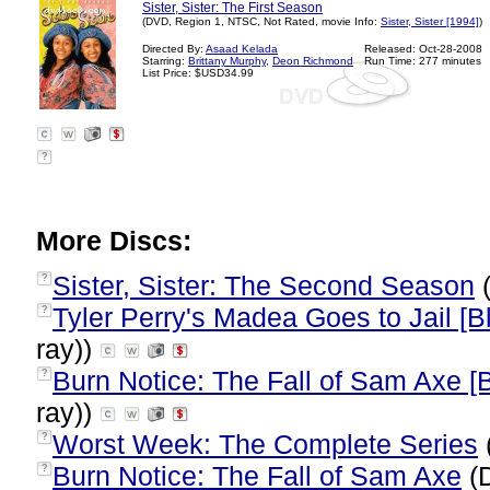
Sister, Sister: The First Season
(DVD, Region 1, NTSC, Not Rated, movie Info:
Sister, Sister [1994]
)
Directed By:
Asaad Kelada
Released: Oct-28-2008
Starring:
Brittany Murphy
,
Deon Richmond
Run Time: 277 minutes
List Price: $USD34.99
?
More Discs:
Sister, Sister: The Second Season
(
?
Tyler Perry's Madea Goes to Jail [Bl
?
ray))
Burn Notice: The Fall of Sam Axe [B
?
ray))
Worst Week: The Complete Series
?
Burn Notice: The Fall of Sam Axe
(
?