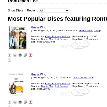
RonReaco Lee
Show Discs in Region :
Most Popular Discs featuring Ron
Guess Who
(DVD, Region 1, NTSC, PG-13, movie Info:
Guess Who [2005]
)
Directed By:
Kevin Rodney Sullivan
Released: Aug-2-2005
Starring:
Bernie Mac
,
Phil Reeves
Run Time: 105 minutes
List Price: $USD28.95
?
Guess Who
(DVD, Region 2, PAL, 15, movie Info:
Guess Who [2005]
)
Directed By:
Kevin Rodney Sullivan
Released: Sep-12-2005
Starring:
Bernie Mac
,
Phil Reeves
Run Time: 101 minutes
List Price: £15.99