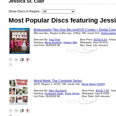
Jessica St. Clair
Show Discs in Region :
Most Popular Discs featuring Jessic
Bridesmaids (Two-Disc Blu-ray/DVD Combo + Digital Copy 
(Blu-ray Disc, Region A (Blu-ray), 1080p, NR, movie Info:
Bridesmaids
Directed By:
Paul Feig
Best Price:
$USD 8.43
- Amaz
Starring:
Maya Rudolph
,
Kristen Wiig
Released: Sep-20-2011
List Price: $USD34.98
Run Time: 131 minutes
?
Worst Week: The Complete Series
(DVD, Region 1, NTSC, NR, movie Info:
Worst Week [2008]
)
Directed By:
Marc Buckland
Best Price:
$USD 7.65
- Am
Starring:
Kurtwood Smith
,
Erinn Hayes
Released: Sep-8-2009
List Price: $USD29.98
Run Time: 343 minutes