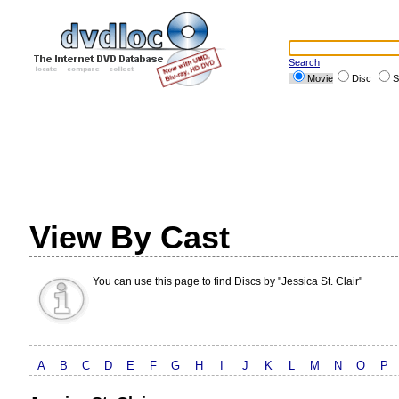
Search
Movie
Disc
S
View By Cast
You can use this page to find Discs by "Jessica St. Clair"
A
B
C
D
E
F
G
H
I
J
K
L
M
N
O
P