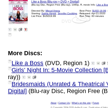
Like a Boss [Blu-ray + DVD + Digital]
(Blu-ray Disc, Region Free (Blu-ray), 1080p, R, movie Info:
Like a Bo
Directed By:
Miguel Arteta
Best Price:
$USD 19.99
-
Starring:
Salma Hayek
,
Jennifer Coolidge
Released: Apr-21-2020
List Price: $USD19.99
Run Time: 83 minutes
?
More Discs:
Like a Boss
(DVD, Region 1)
?
Girls' Night In: 5-Movie Collection [
?
ray))
Bridesmaids (Unrated & Theatrical 
?
Digital]
(Blu-ray Disc, Region Free (B
About
|
Contact Us
|
What's on this site
|
Forum
© Copyright 2004-2026 dvdloc8.com. Duplication of links or