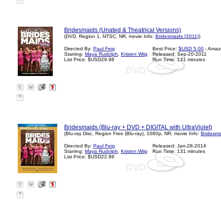
?
Bridesmaids (Unated & Theatrical Versions)
(DVD, Region 1, NTSC, NR, movie Info:
Bridesmaids [2011]
)
Directed By:
Paul Feig
Best Price:
$USD 5.00
- Amaz
Starring:
Maya Rudolph
,
Kristen Wiig
Released: Sep-20-2011
List Price: $USD29.98
Run Time: 131 minutes
?
Bridesmaids (Blu-ray + DVD + DIGITAL with UltraViolet)
(Blu-ray Disc, Region Free (Blu-ray), 1080p, NR, movie Info:
Bridesma
Directed By:
Paul Feig
Released: Jan-28-2014
Starring:
Maya Rudolph
,
Kristen Wiig
Run Time: 131 minutes
List Price: $USD22.98
?