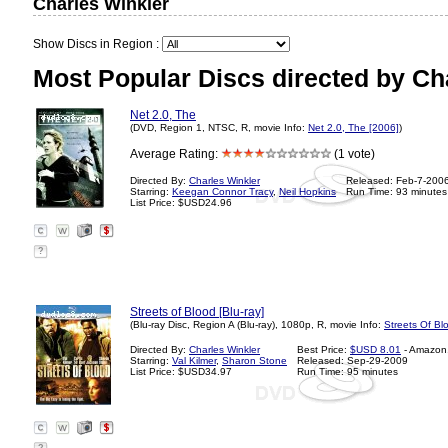
Charles Winkler
Show Discs in Region :
Most Popular Discs directed by Ch
Net 2.0, The
(DVD, Region 1, NTSC, R, movie Info:
Net 2.0, The [2006]
)
Average Rating:
(1 vote)
Directed By:
Charles Winkler
Released: Feb-7-200
Starring:
Keegan Connor Tracy
,
Neil Hopkins
Run Time: 93 minutes
List Price: $USD24.96
?
Streets of Blood [Blu-ray]
(Blu-ray Disc, Region A (Blu-ray), 1080p, R, movie Info:
Streets Of Bl
Directed By:
Charles Winkler
Best Price:
$USD 8.01
- Amazon
Starring:
Val Kilmer
,
Sharon Stone
Released: Sep-29-2009
List Price: $USD34.97
Run Time: 95 minutes