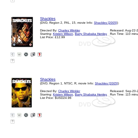
?
Shackles
(DVD, Region 2, PAL, 15, movie Info:
Shackles [2005]
)
Directed By:
Charles Winkler
Released: Aug-22-
Starring:
Kristen Wilson
,
Barry Shabaka Henley
Run Time: 110 minu
List Price: £12.99
?
Shackles
(DVD, Region 1, NTSC, R, movie Info:
Shackles [2005]
)
Directed By:
Charles Winkler
Released: Sep-20-
Starring:
Kristen Wilson
,
Barry Shabaka Henley
Run Time: 115 minu
List Price: $USD24.96
?