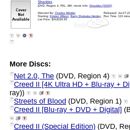
Shackles
(DVD, Region 4, PAL, MA, movie Info:
Shackles [2005]
)
Directed By:
Charles Winkler
Released: Jul-27-2
Starring:
Kristen Wilson
,
Barry Shabaka Henley
Run Time: 110 minu
List Price: $AUD39.95
?
More Discs:
Net 2.0, The
(DVD, Region 4)
?
Creed II [4K Ultra HD + Blu-ray + Dig
?
ray))
Streets of Blood
(DVD, Region 1)
?
Creed II [Blu-ray + DVD + Digital]
(B
?
Creed II (Special Edition)
(DVD, Reg
?