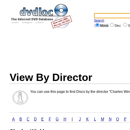
Search
Movie
Disc
S
View By Director
You can use this page to find Discs by the director "Charles Wink
A
B
C
D
E
F
G
H
I
J
K
L
M
N
O
P