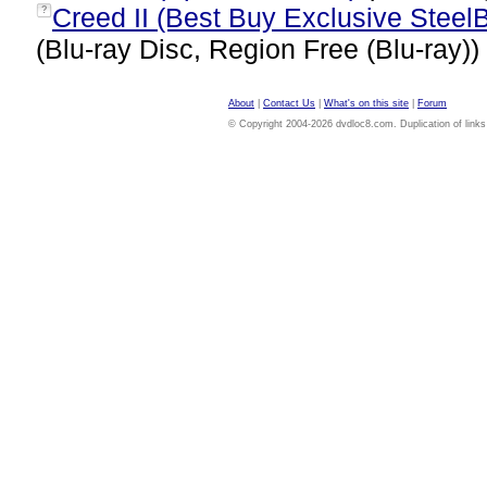
Creed II (Best Buy Exclusive SteelB
?
(Blu-ray Disc, Region Free (Blu-ray))
About
|
Contact Us
|
What's on this site
|
Forum
© Copyright 2004-2026 dvdloc8.com. Duplication of links or