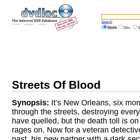
Search
Movie
Disc
S
Streets Of Blood
Synopsis:
It's New Orleans, six mon
through the streets, destroying every
have quelled, but the death toll is on
rages on. Now for a veteran detective
past, his new partner with a dark se