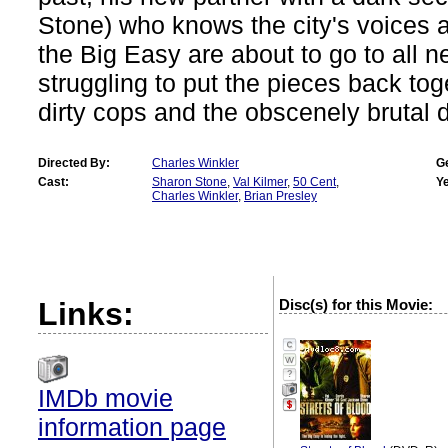
Stone) who knows the city's voices al
the Big Easy are about to go to all n
struggling to put the pieces back to
dirty cops and the obscenely brutal d
Directed By:
Charles Winkler
G
Cast:
Sharon Stone
,
Val Kilmer
,
50 Cent
,
Ye
Charles Winkler
,
Brian Presley
Links:
Disc(s) for this Movie:
?
IMDb movie
information page