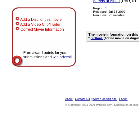
Streets of Blood
(DVD, R)
Region: 1
Released: Jul-28-2009
Run Time: 95 minutes
Add a Disc for this movie
Add a Video Clip/Trailer
Correct Movie Information
The movie information on this
*
SirDonk
(Added movie on August
Earn award points for your
submissions and
win prizes!!
About
|
Contact Us
|
What's on this site
|
Forum
© Copyright 2004-2026 dvdloc8.com. Duplication of links or