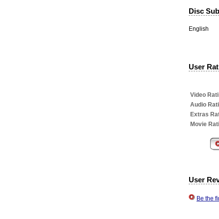
Disc Subt
English
User Rati
Video Rati
Audio Rat
Extras Rat
Movie Rat
User Re
Be the f