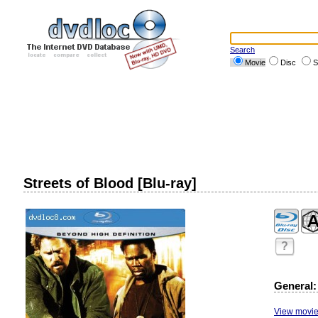
Search
Movie
Disc
S
Streets of Blood [Blu-ray]
?
General:
View movie 