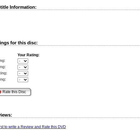
itle Information:
ngs for this disc:
Your Rating:
ng:
ing:
ing:
ing:
views:
irst to write a Review and Rate this DVD