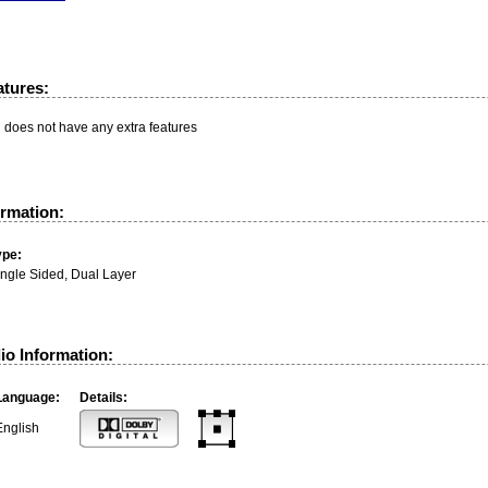
atures:
n does not have any extra features
ormation:
ype:
ingle Sided, Dual Layer
io Information:
Language:
Details:
English