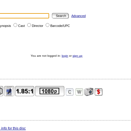
Advanced
ynopsis
Cast
Director
Barcode/UPC
You are not logged in:
login
or
sign up
info for this disc