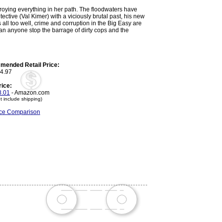
troying everything in her path. The floodwaters have
tective (Val Kimer) with a viciously brutal past, his new
all too well, crime and corruption in the Big Easy are
 can anyone stop the barrage of dirty cops and the
ended Retail Price:
4.97
rice:
.01
- Amazon.com
t include shipping)
rice Comparison