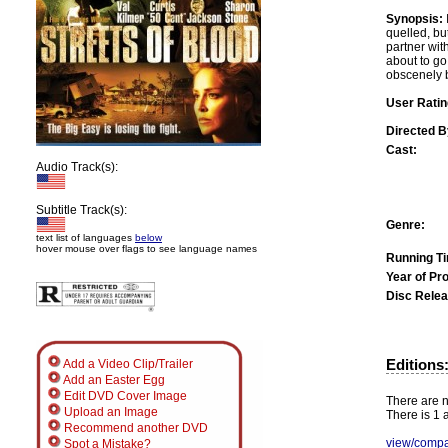
Synopsis:
quelled, but
partner wit
about to go
obscenely b
User Ratin
Directed B
Cast:
Audio Track(s):
Subtitle Track(s):
Genre:
text list of languages
below
hover mouse over flags to see language names
Running T
Year of Pr
Disc Relea
Editions
Add a Video Clip/Trailer
Add an Easter Egg
Edit DVD Cover Image
There are no
Upload an Image
There is 1 a
Recommend another DVD
view/compa
Spot a Mistake?