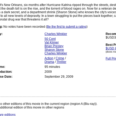
It's New Orleans, six months after Hurricane Katrina ripped through the streets, des
 the death toll is on the rise, and the torrent of blood rages on. Now for a veteran de
h a dark secret, and a department shrink (Sharon Stone) who knows the city's voices 
 to all new levels of depravity. In a town struggling to put the pieces back together,
rutal drug war that threatens it all?
g:
No votes have been recorded (
Be the first to submit a rating
)
y:
Charles Winkler
Recomm
$USD3
50 Cent
Val Kilmer
Best P
Brian Presley
$USD 8
Sharon Stone
(does no
Charles Winkler
Action
/
Crime
/
Full P
Drama
/
Thriller
ime:
95 minutes
oduction:
2009
se Date:
September 29, 2009
:
 other editions of this movie in the current region (region A (Blu-ray)).
dditional edition of this movie in other regions
re editions