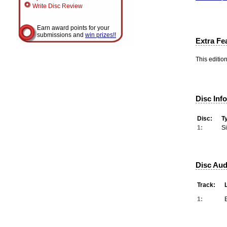
Write Disc Review
Earn award points for your
submissions and
win prizes!!
Extra Fe
This editio
Disc Inf
Disc:
T
1:
S
Disc Aud
Track:
1: