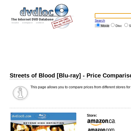
Search
Movie
Disc
S
Streets of Blood [Blu-ray] - Price Comparis
This page allows you to compare prices from different stores for
Store: