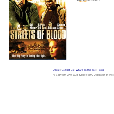
About
|
Contact Us
|
What's on this site
|
Forum
© Copyright 2004-2026 dvdloc8.com. Duplication of links or