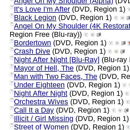
Angel On My Shoulder (Alpha)
(DVD
It's Love I'm After
(DVD, Region 1)
?
Black Legion
(DVD, Region 1)
?
Angel On My Shoulder (4K Restorat
?
Region Free (Blu-ray))
Bordertown
(DVD, Region 1)
?
Crash Dive
(DVD, Region 1)
?
Night After Night [Blu-Ray]
(Blu-ray 
?
Mayor of Hell, The
(DVD, Region 1
?
Man with Two Faces, The
(DVD, Re
?
Under Eighteen
(DVD, Region 1)
?
Night After Night
(DVD, Region 1)
?
Orchestra Wives
(DVD, Region 1)
?
Call It a Day
(DVD, Region 1)
?
Illicit / Girl Missing
(DVD, Region 1
?
Street of Women
(DVD, Region 1)
?