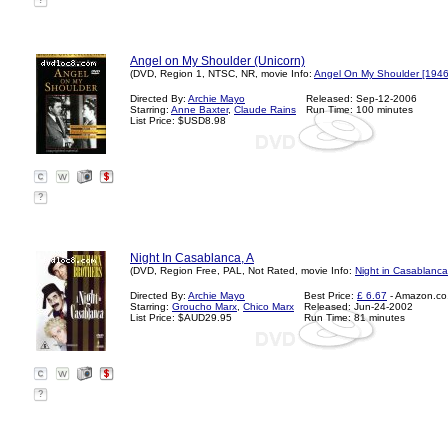
?
Angel on My Shoulder (Unicorn)
(DVD, Region 1, NTSC, NR, movie Info:
Angel On My Shoulder [1946
Directed By:
Archie Mayo
Released: Sep-12-2006
Starring:
Anne Baxter
,
Claude Rains
Run Time: 100 minutes
List Price: $USD8.98
?
Night In Casablanca, A
(DVD, Region Free, PAL, Not Rated, movie Info:
Night in Casablanca
Directed By:
Archie Mayo
Best Price:
£ 6.67
- Amazon.co
Starring:
Groucho Marx
,
Chico Marx
Released: Jun-24-2002
List Price: $AUD29.95
Run Time: 81 minutes
?