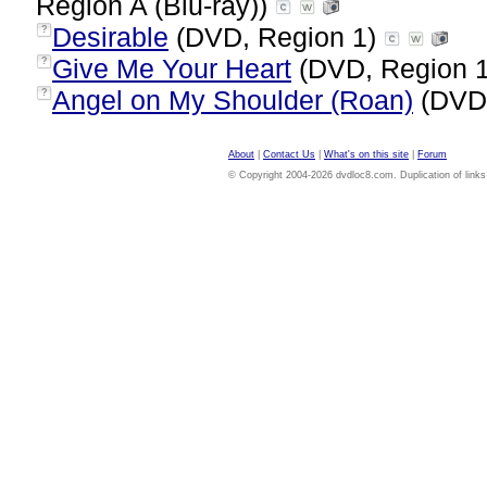
Region A (Blu-ray))
Desirable
(DVD, Region 1)
?
Give Me Your Heart
(DVD, Region 
?
Angel on My Shoulder (Roan)
(DVD,
?
About
|
Contact Us
|
What's on this site
|
Forum
© Copyright 2004-2026 dvdloc8.com. Duplication of links or