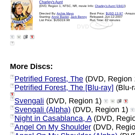
Charley's Aunt
(DVD, Region 1, NTSC, NR, movie Info:
Charley's Aunt [1941]
)
Directed By:
Archie Mayo
Best Price:
$USD 13.97
- Amazo
Starring:
Anne Baxter
,
Jack Benny
Released: Jun-12-2007
List Price: $USD19.98
Run Time: 82 minutes
?
More Discs:
Petrified Forest, The
(DVD, Region 
?
Petrified Forest, The [Blu-ray]
(Blu-r
?
Svengali
(DVD, Region 1)
?
Svengali (Alpha)
(DVD, Region 1)
?
Night in Casablanca, A
(DVD, Regi
?
Angel On My Shoulder
(DVD, Regio
?
?