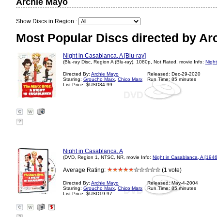
Archie Mayo
Show Discs in Region :
Most Popular Discs directed by Ar
Night in Casablanca, A [Blu-ray]
(Blu-ray Disc, Region A (Blu-ray), 1080p, Not Rated, movie Info:
Night
Directed By:
Archie Mayo
Released: Dec-29-2020
Starring:
Groucho Marx
,
Chico Marx
Run Time: 85 minutes
List Price: $USD34.99
?
Night in Casablanca, A
(DVD, Region 1, NTSC, NR, movie Info:
Night in Casablanca, A [1946
Average Rating:
(1 vote)
Directed By:
Archie Mayo
Released: May-4-2004
Starring:
Groucho Marx
,
Chico Marx
Run Time: 85 minutes
List Price: $USD19.97