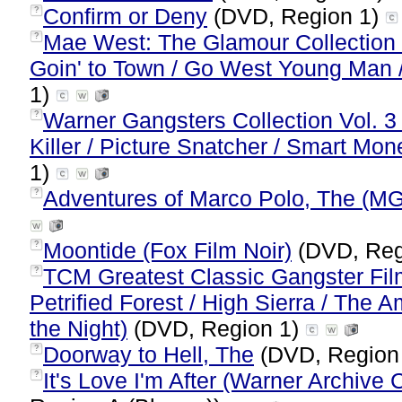
Confirm or Deny
(DVD, Region 1)
?
Mae West: The Glamour Collection (N
?
Goin' to Town / Go West Young Man /
1)
Warner Gangsters Collection Vol. 3 
?
Killer / Picture Snatcher / Smart Mon
1)
Adventures of Marco Polo, The (M
?
Moontide (Fox Film Noir)
(DVD, Reg
?
TCM Greatest Classic Gangster Fil
?
Petrified Forest / High Sierra / The 
the Night)
(DVD, Region 1)
Doorway to Hell, The
(DVD, Region
?
It's Love I'm After (Warner Archive C
?