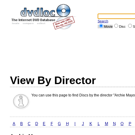
Search
Movie
Disc
S
View By Director
You can use this page to find Discs by the director "Archie Mayo
A
B
C
D
E
F
G
H
I
J
K
L
M
N
O
P