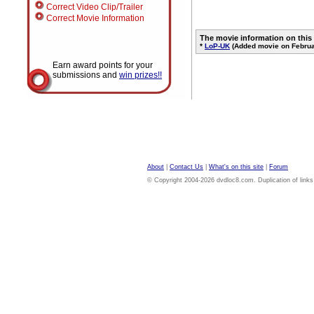
Correct Video Clip/Trailer
Correct Movie Information
The movie information on this
*
LoP-UK
(Added movie on Februa
Earn award points for your
submissions and
win prizes!!
About
|
Contact Us
|
What's on this site
|
Forum
© Copyright 2004-2026 dvdloc8.com. Duplication of links or