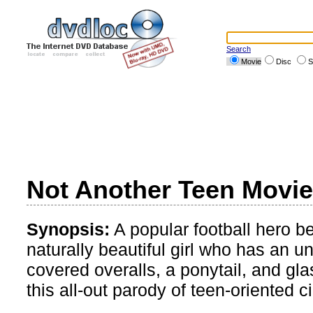
Search
Movie
Disc
S
Not Another Teen Movie
Synopsis:
A popular football hero be
naturally beautiful girl who has an u
covered overalls, a ponytail, and g
this all-out parody of teen-oriented 