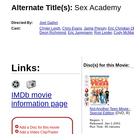
Alternate Title(s):
Sex Academy
Directed By:
Joel Gallen
Cast:
Chyler Leigh
,
Chris Evans
,
Jaime Pressly
,
Eric Christian O
Deon Richmond
,
Eric Jungmann
,
Ron Lester
,
Cody McMai
Links:
Disc(s) for this Movie:
?
IMDb movie
information page
Not Another Teen Movie -
Special Edition
(DVD, R)
Region: 1
Released: Jan-1-2001
Run Time: 90 minutes
Add a Disc for this movie
Add a Video Clip/Trailer