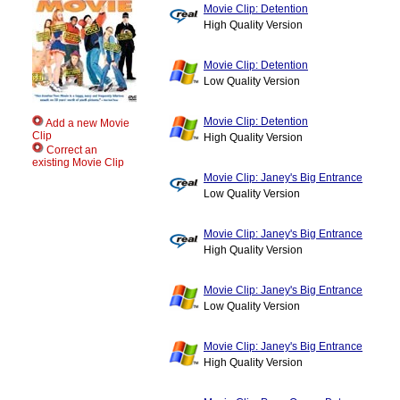
Movie Clip: Detention
High Quality Version
Movie Clip: Detention
Low Quality Version
Movie Clip: Detention
Add a new Movie
Clip
High Quality Version
Correct an
existing Movie Clip
Movie Clip: Janey's Big Entrance
Low Quality Version
Movie Clip: Janey's Big Entrance
High Quality Version
Movie Clip: Janey's Big Entrance
Low Quality Version
Movie Clip: Janey's Big Entrance
High Quality Version