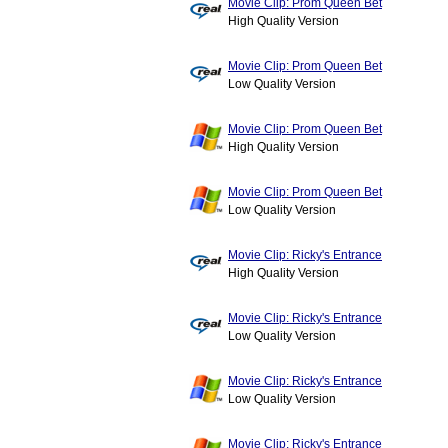
Movie Clip: Prom Queen Bet
High Quality Version
Movie Clip: Prom Queen Bet
Low Quality Version
Movie Clip: Prom Queen Bet
High Quality Version
Movie Clip: Prom Queen Bet
Low Quality Version
Movie Clip: Ricky's Entrance
High Quality Version
Movie Clip: Ricky's Entrance
Low Quality Version
Movie Clip: Ricky's Entrance
Low Quality Version
Movie Clip: Ricky's Entrance