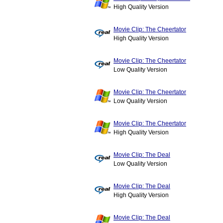
High Quality Version
Movie Clip: The Cheertator
High Quality Version
Movie Clip: The Cheertator
Low Quality Version
Movie Clip: The Cheertator
Low Quality Version
Movie Clip: The Cheertator
High Quality Version
Movie Clip: The Deal
Low Quality Version
Movie Clip: The Deal
High Quality Version
Movie Clip: The Deal