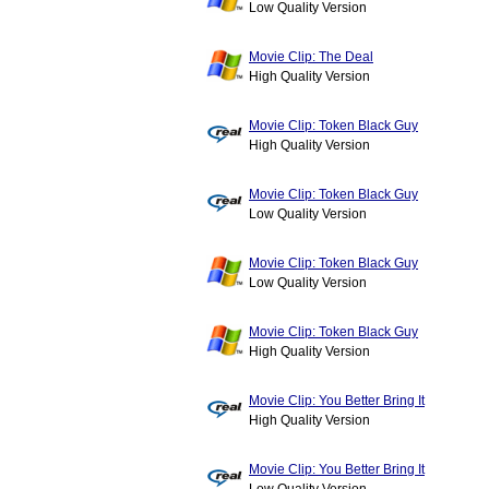
Low Quality Version
Movie Clip: The Deal
High Quality Version
Movie Clip: Token Black Guy
High Quality Version
Movie Clip: Token Black Guy
Low Quality Version
Movie Clip: Token Black Guy
Low Quality Version
Movie Clip: Token Black Guy
High Quality Version
Movie Clip: You Better Bring It
High Quality Version
Movie Clip: You Better Bring It