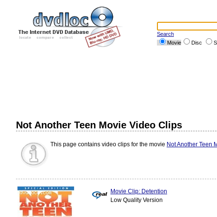
Search
Movie
Disc
S
Not Another Teen Movie Video Clips
This page contains video clips for the movie
Not Another Teen 
Movie Clip: Detention
Low Quality Version