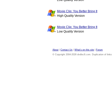
Low Quality Version
Movie Clip: You Better Bring It
High Quality Version
Movie Clip: You Better Bring It
Low Quality Version
About
|
Contact Us
|
What's on this site
|
Forum
© Copyright 2004-2026 dvdloc8.com. Duplication of links or