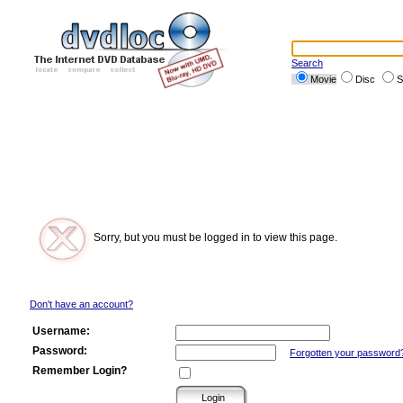
Search
Movie
Disc
S
Sorry, but you must be logged in to view this page.
Don't have an account?
Username:
Password:
Forgotten your password
Remember Login?