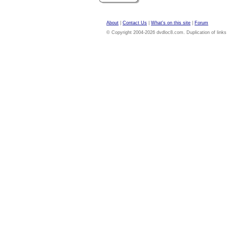
About
|
Contact Us
|
What's on this site
|
Forum
© Copyright 2004-2026 dvdloc8.com. Duplication of links or