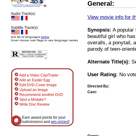
General:
Audio Track(s):
View movie info for t
Subtitle Track(s):
Synopsis:
A popular f
beautiful girl who ha
text list of languages
below
hover mouse over flags to see language names
overalls, a ponytail,
parody of teen-orien
Alternate Title(s):
Se
User Rating:
No vote
Add a Video Clip/Trailer
Add an Easter Egg
Edit DVD Cover Image
Directed By:
Upload an Image
Cast:
Recommend another DVD
Spot a Mistake?
Write Disc Review
Earn award points for your
submissions and
win prizes!!
Genre: