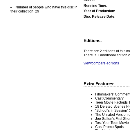
Running Time:
Number of people who have this disc in
Year of Production:
their collection: 29
Disc Release Date:
Editions:
There are 2 editions of this mo
There is 1 additional edition 
view/compare editions
Extra Features:
Filmmakers' Comment
Cast Commentary
Teen Movie Factoids 
18 Deleted Scenes Plu
"School's In Session"
The Unrated Version o
Joe Gallen's First Sho
Test Your Teen Movie I
Cast Promo Spots