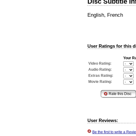
Disc Subtitle I
English, French
User Ratings for this d
Your Ra
Video Rating:
Audio Rating:
Extras Rating:
Movie Rating:
User Reviews:
Be the first to write a Re