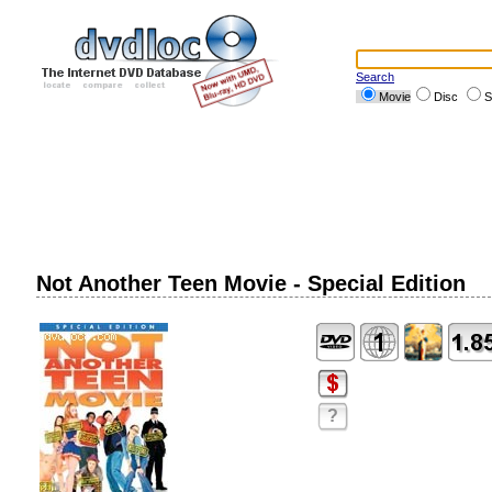
Search
Movie
Disc
S
Not Another Teen Movie - Special Edition
?