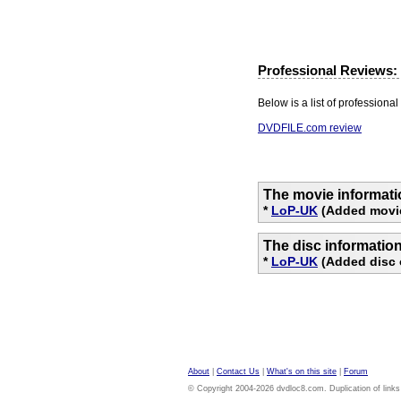
Professional Reviews:
Below is a list of professional 
DVDFILE.com review
The movie informati
*
LoP-UK
(Added movie
The disc informatio
*
LoP-UK
(Added disc 
About
|
Contact Us
|
What's on this site
|
Forum
© Copyright 2004-2026 dvdloc8.com. Duplication of links or