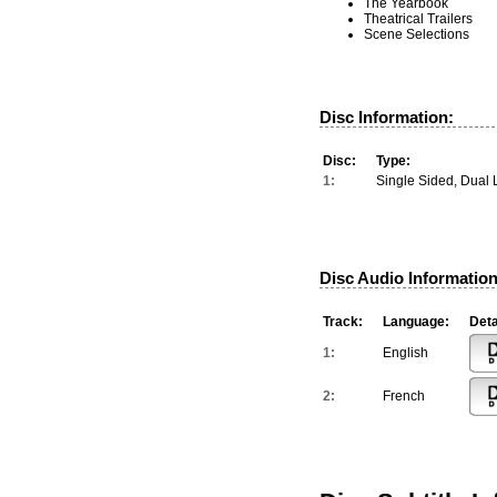
The Yearbook
Theatrical Trailers
Scene Selections
Disc Information:
Disc:
Type:
1:
Single Sided, Dual 
Disc Audio Information
Track:
Language:
Deta
1:
English
2:
French