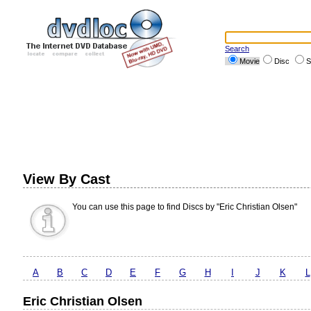
Search
Movie
Disc
S
View By Cast
You can use this page to find Discs by "Eric Christian Olsen"
A
B
C
D
E
F
G
H
I
J
K
L
Eric Christian Olsen