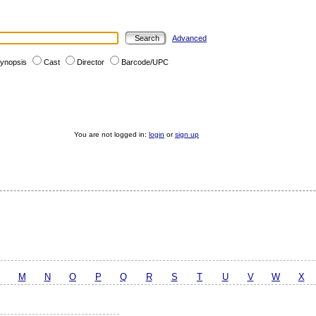
Advanced
ynopsis
Cast
Director
Barcode/UPC
You are not logged in:
login
or
sign up
M
N
O
P
Q
R
S
T
U
V
W
X