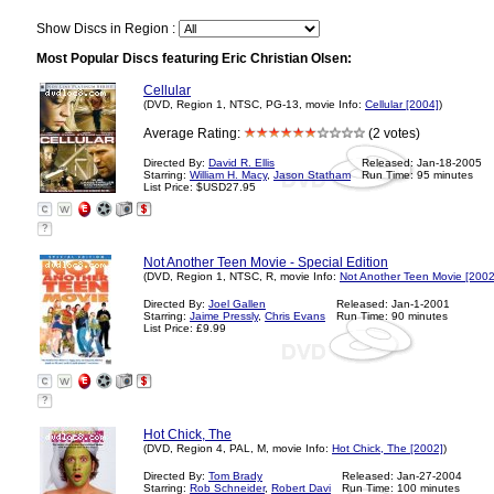
Show Discs in Region :
Most Popular Discs featuring Eric Christian Olsen:
Cellular
(DVD, Region 1, NTSC, PG-13, movie Info:
Cellular [2004]
)
Average Rating:
(2 votes)
Directed By:
David R. Ellis
Released: Jan-18-2005
Starring:
William H. Macy
,
Jason Statham
Run Time: 95 minutes
List Price: $USD27.95
?
Not Another Teen Movie - Special Edition
(DVD, Region 1, NTSC, R, movie Info:
Not Another Teen Movie [2002
Directed By:
Joel Gallen
Released: Jan-1-2001
Starring:
Jaime Pressly
,
Chris Evans
Run Time: 90 minutes
List Price: £9.99
?
Hot Chick, The
(DVD, Region 4, PAL, M, movie Info:
Hot Chick, The [2002]
)
Directed By:
Tom Brady
Released: Jan-27-2004
Starring:
Rob Schneider
,
Robert Davi
Run Time: 100 minutes