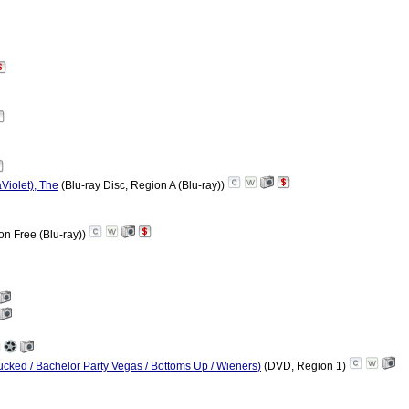
Violet), The
(Blu-ray Disc, Region A (Blu-ray))
on Free (Blu-ray))
Pucked / Bachelor Party Vegas / Bottoms Up / Wieners)
(DVD, Region 1)