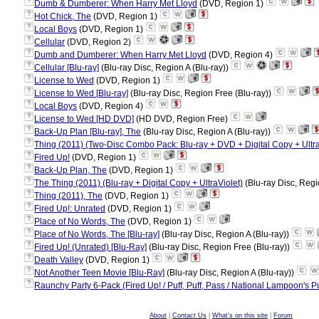
?
Dumb & Dumberer: When Harry Met Lloyd
(DVD, Region 1)
?
Hot Chick, The
(DVD, Region 1)
?
Local Boys
(DVD, Region 1)
?
Cellular
(DVD, Region 2)
?
Dumb and Dumberer: When Harry Met Lloyd
(DVD, Region 4)
?
Cellular [Blu-ray]
(Blu-ray Disc, Region A (Blu-ray))
?
License to Wed
(DVD, Region 1)
?
License to Wed [Blu-ray]
(Blu-ray Disc, Region Free (Blu-ray))
?
Local Boys
(DVD, Region 4)
?
License to Wed [HD DVD]
(HD DVD, Region Free)
?
Back-Up Plan [Blu-ray], The
(Blu-ray Disc, Region A (Blu-ray))
?
Thing (2011) (Two-Disc Combo Pack: Blu-ray + DVD + Digital Copy + Ultra
?
Fired Up!
(DVD, Region 1)
?
Back-Up Plan, The
(DVD, Region 1)
?
The Thing (2011) (Blu-ray + Digital Copy + UltraViolet)
(Blu-ray Disc, Regi
?
Thing (2011), The
(DVD, Region 1)
?
Fired Up!: Unrated
(DVD, Region 1)
?
Place of No Words, The
(DVD, Region 1)
?
Place of No Words, The [Blu-ray]
(Blu-ray Disc, Region A (Blu-ray))
?
Fired Up! (Unrated) [Blu-Ray]
(Blu-ray Disc, Region Free (Blu-ray))
?
Death Valley
(DVD, Region 1)
?
Not Another Teen Movie [Blu-Ray]
(Blu-ray Disc, Region A (Blu-ray))
?
Raunchy Party 6-Pack (Fired Up! / Puff, Puff, Pass / National Lampoon's 
About
|
Contact Us
|
What's on this site
|
Forum