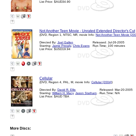
List Price: $AUD34.90
?
Not Another Teen Movie - Unrated Extended Director's Cut
(DVD, Region 1, NTSC, NR, movie Info:
Not Another Teen Movie [20
Directed By:
Joel Gallen
Released: Jul-26-2005
Starring:
Jaime Pressly
,
Chris Evans
Run Time: 100 minutes
List Price: $USD19.94
?
Cellular
(DVD, Region 4, PAL, M, movie Info:
Cellular [2004]
)
Directed By:
David R. Ellis
Released: Mar-20-2005
Starring:
William H. Macy
,
Jason Statham
Run Time: N/A
List Price: $AUD TBA
?
More Discs: