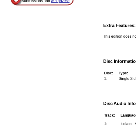
submissions and
win prizes!!
Extra Features:
This edition does no
Disc Informatio
Disc:
Type:
1:
Single Sid
Disc Audio Inf
Track:
Languag
1:
Isolated 