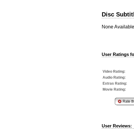
Disc Subtit
None Availabl
User Ratings fo
Video Rating:
Audio Rating:
Extras Rating:
Movie Rating:
User Reviews: