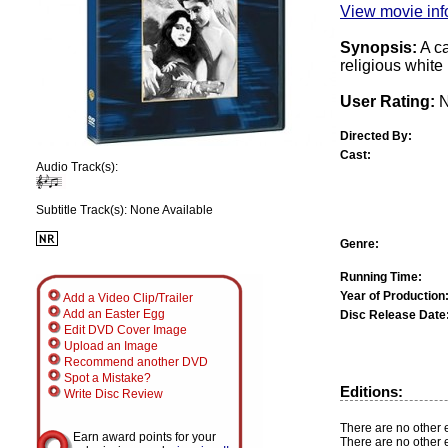
View movie info
Synopsis:
A ca
religious white
User Rating:
N
Directed By:
Cast:
Audio Track(s):
Subtitle Track(s): None Available
Genre:
Running Time:
Year of Production
Add a Video Clip/Trailer
Add an Easter Egg
Disc Release Date
Edit DVD Cover Image
Upload an Image
Recommend another DVD
Spot a Mistake?
Editions:
Write Disc Review
There are no other e
Earn award points for your
There are no other e