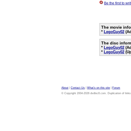
Be the first to w
The movie info
*
LegoGuy02
(Ad
The disc infor
*
LegoGuy02
(Ad
*
LegoGuy02
(Up
About
|
Contact Us
|
What's on this site
|
Forum
© Copyright 2004-2026 dvdloc8.com. Duplication of links or