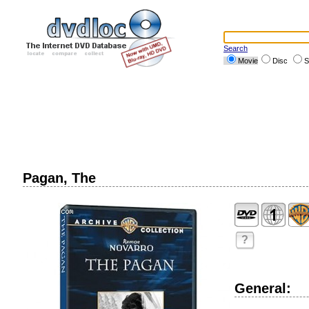
Search
Movie
Disc
S
Pagan, The
?
General: