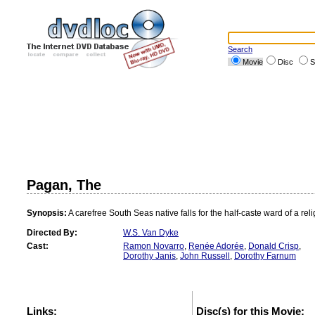
Search
Movie
Disc
S
Pagan, The
Synopsis:
A carefree South Seas native falls for the half-caste ward of a re
Directed By:
W.S. Van Dyke
Cast:
Ramon Novarro
,
Renée Adorée
,
Donald Crisp
,
Dorothy Janis
,
John Russell
,
Dorothy Farnum
Links:
Disc(s) for this Movie: