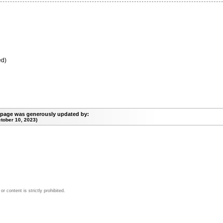
ed)
 page was generously updated by:
tober 10, 2023)
 content is strictly prohibited.