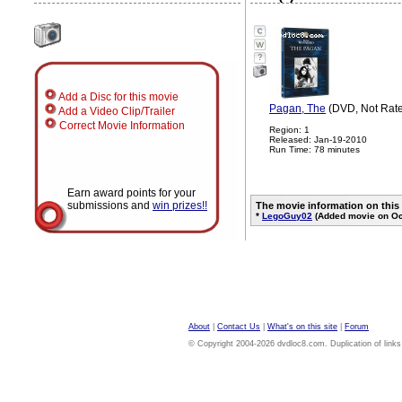
?
Add a Disc for this movie
Pagan, The
(DVD, Not Rat
Add a Video Clip/Trailer
Correct Movie Information
Region: 1
Released: Jan-19-2010
Run Time: 78 minutes
Earn award points for your
submissions and
win prizes!!
The movie information on this
*
LegoGuy02
(Added movie on Oc
About
|
Contact Us
|
What's on this site
|
Forum
© Copyright 2004-2026 dvdloc8.com. Duplication of links or