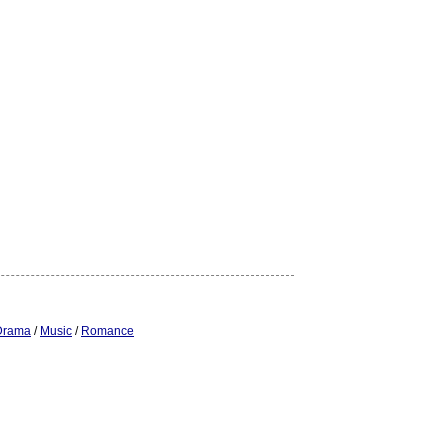
Drama
/
Music
/
Romance