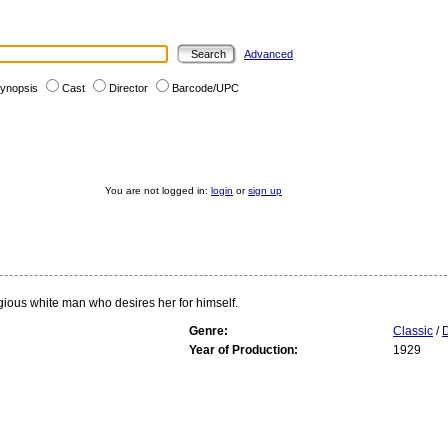
Advanced
ynopsis
Cast
Director
Barcode/UPC
You are not logged in:
login
or
sign up
ligious white man who desires her for himself.
Genre:
Classic
/
Year of Production:
1929