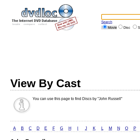
Search
Movie
Disc
S
View By Cast
You can use this page to find Discs by "John Russell"
A
B
C
D
E
F
G
H
I
J
K
L
M
N
O
P