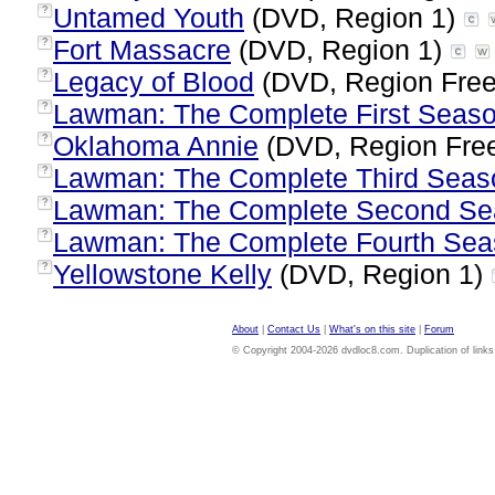
Untamed Youth
(DVD, Region 1)
?
Fort Massacre
(DVD, Region 1)
?
Legacy of Blood
(DVD, Region Fre
?
Lawman: The Complete First Seas
?
Oklahoma Annie
(DVD, Region Fre
?
Lawman: The Complete Third Seas
?
Lawman: The Complete Second Se
?
Lawman: The Complete Fourth Se
?
Yellowstone Kelly
(DVD, Region 1)
?
About
|
Contact Us
|
What's on this site
|
Forum
© Copyright 2004-2026 dvdloc8.com. Duplication of links or