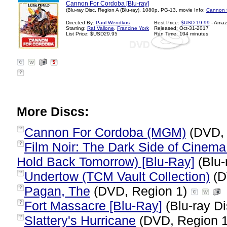
Cannon For Cordoba [Blu-ray]
(Blu-ray Disc, Region A (Blu-ray), 1080p, PG-13, movie Info:
Cannon f
Directed By:
Paul Wendkos
Best Price:
$USD 19.99
- Amaz
Starring:
Raf Vallone
,
Francine York
Released: Oct-31-2017
List Price: $USD29.95
Run Time: 104 minutes
?
More Discs:
Cannon For Cordoba (MGM)
(DVD, 
?
Film Noir: The Dark Side of Cinema 
?
Hold Back Tomorrow) [Blu-Ray]
(Blu-
Undertow (TCM Vault Collection)
(D
?
Pagan, The
(DVD, Region 1)
?
Fort Massacre [Blu-Ray]
(Blu-ray Di
?
Slattery's Hurricane
(DVD, Region 
?