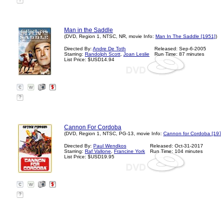
?
Man in the Saddle
(DVD, Region 1, NTSC, NR, movie Info:
Man In The Saddle [1951]
)
Directed By:
Andre De Toth
Released: Sep-6-2005
Starring:
Randolph Scott
,
Joan Leslie
Run Time: 87 minutes
List Price: $USD14.94
?
Cannon For Cordoba
(DVD, Region 1, NTSC, PG-13, movie Info:
Cannon for Cordoba [19
Directed By:
Paul Wendkos
Released: Oct-31-2017
Starring:
Raf Vallone
,
Francine York
Run Time: 104 minutes
List Price: $USD19.95
?