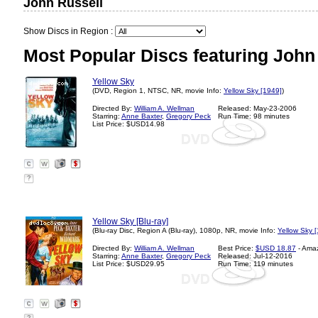
John Russell
Show Discs in Region :
Most Popular Discs featuring John
Yellow Sky
(DVD, Region 1, NTSC, NR, movie Info:
Yellow Sky [1949]
)
Directed By:
William A. Wellman
Released: May-23-2006
Starring:
Anne Baxter
,
Gregory Peck
Run Time: 98 minutes
List Price: $USD14.98
?
Yellow Sky [Blu-ray]
(Blu-ray Disc, Region A (Blu-ray), 1080p, NR, movie Info:
Yellow Sky 
Directed By:
William A. Wellman
Best Price:
$USD 18.87
- Ama
Starring:
Anne Baxter
,
Gregory Peck
Released: Jul-12-2016
List Price: $USD29.95
Run Time: 119 minutes