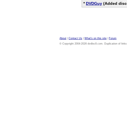
*
DVDGuy
(Added disc
About
|
Contact Us
|
What's on this site
|
Forum
© Copyright 2004-2026 dvdloc8.com. Duplication of links or