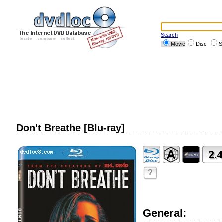
Search
Movie
Disc
S
Don't Breathe [Blu-ray]
?
General: