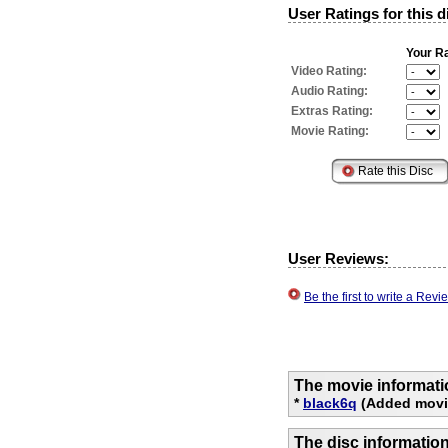
User Ratings for this d
Your Ra
Video Rating:
Audio Rating:
Extras Rating:
Movie Rating:
User Reviews:
Be the first to write a Re
The movie informati
*
black6q
(Added movi
The disc informatio