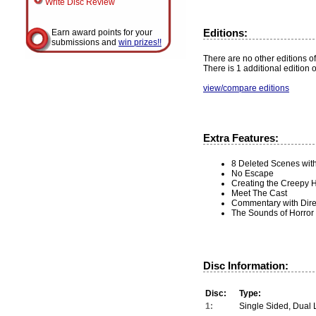
Write Disc Review
Editions:
Earn award points for your
submissions and
win prizes!!
There are no other editions of 
There is 1 additional edition 
view/compare editions
Extra Features:
8 Deleted Scenes wit
No Escape
Creating the Creepy 
Meet The Cast
Commentary with Dire
The Sounds of Horror
Disc Information:
Disc:
Type:
1:
Single Sided, Dual 