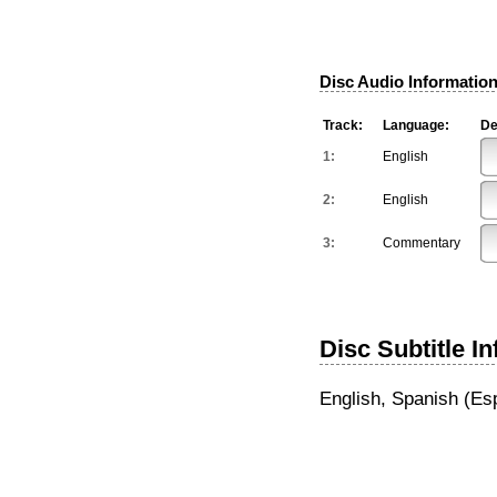
Disc Audio Information
Track:
Language:
De
1:
English
2:
English
3:
Commentary
Disc Subtitle I
English, Spanish (Es