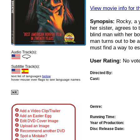
View movie info for t
Synopsis:
Rocky, a y
her sister, agrees to
blind man with her bo
man turns out to be 
must find a way to e
Audio Track(s):
User Rating:
No vote
Subtitle Track(s):
Directed By:
text list of languages
below
Cast:
hover mouse over flags to see language names
Genre:
Add a Video Clip/Trailer
Add an Easter Egg
Running Time:
Edit DVD Cover Image
Year of Production:
Upload an Image
Disc Release Date:
Recommend another DVD
Spot a Mistake?