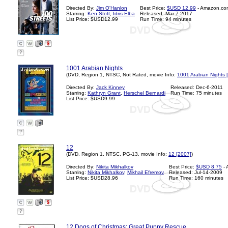
Directed By:
Jim O'Hanlon
Best Price:
$USD 12.99
- Amazon.co
Starring:
Ken Stott
,
Idris Elba
Released: Mar-7-2017
List Price: $USD12.99
Run Time: 94 minutes
?
1001 Arabian Nights
(DVD, Region 1, NTSC, Not Rated, movie Info:
1001 Arabian Nights 
Directed By:
Jack Kinney
Released: Dec-6-2011
Starring:
Kathryn Grant
,
Herschel Bernardi
Run Time: 75 minutes
List Price: $USD9.99
?
12
(DVD, Region 1, NTSC, PG-13, movie Info:
12 [2007]
)
Directed By:
Nikita Mikhalkov
Best Price:
$USD 8.75
- 
Starring:
Nikita Mikhalkov
,
Mikhail Efremov
Released: Jul-14-2009
List Price: $USD28.96
Run Time: 160 minutes
?
12 Dogs of Christmas: Great Puppy Rescue