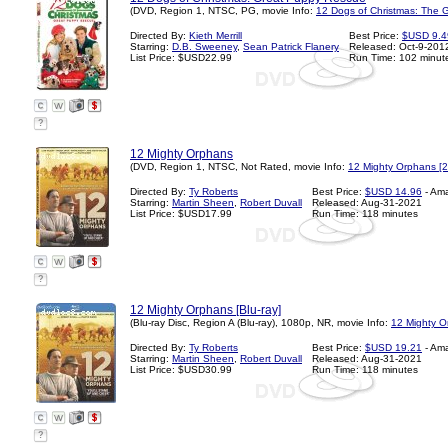
(DVD, Region 1, NTSC, PG, movie Info:
12 Dogs of Christmas: The 
Directed By:
Kieth Merrill
Best Price:
$USD 9.4
Starring:
D.B. Sweeney
,
Sean Patrick Flanery
Released: Oct-9-201
List Price: $USD22.99
Run Time: 102 minut
?
12 Mighty Orphans
(DVD, Region 1, NTSC, Not Rated, movie Info:
12 Mighty Orphans [
Directed By:
Ty Roberts
Best Price:
$USD 14.96
- Am
Starring:
Martin Sheen
,
Robert Duvall
Released: Aug-31-2021
List Price: $USD17.99
Run Time: 118 minutes
?
12 Mighty Orphans [Blu-ray]
(Blu-ray Disc, Region A (Blu-ray), 1080p, NR, movie Info:
12 Mighty O
Directed By:
Ty Roberts
Best Price:
$USD 19.21
- Am
Starring:
Martin Sheen
,
Robert Duvall
Released: Aug-31-2021
List Price: $USD30.99
Run Time: 118 minutes
?