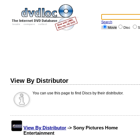
Search
Movie
Disc
S
View By Distributor
You can use this page to find Discs by their distributor.
View By Distributor
-> Sony Pictures Home
Entertainment