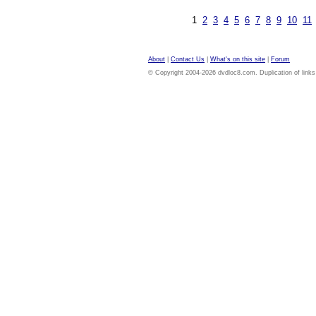
1
2
3
4
5
6
7
8
9
10
11
About
|
Contact Us
|
What's on this site
|
Forum
© Copyright 2004-2026 dvdloc8.com. Duplication of links or