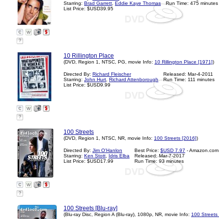
Starring:
Brad Garrett
,
Eddie Kaye Thomas
Run Time: 475 minutes
List Price: $USD39.95
?
10 Rillington Place
(DVD, Region 1, NTSC, PG, movie Info:
10 Rillington Place [1971]
)
Directed By:
Richard Fleischer
Released: Mar-4-2011
Starring:
John Hurt
,
Richard Attenborough
Run Time: 111 minutes
List Price: $USD9.99
?
100 Streets
(DVD, Region 1, NTSC, NR, movie Info:
100 Streets [2016]
)
Directed By:
Jim O'Hanlon
Best Price:
$USD 7.97
- Amazon.com
Starring:
Ken Stott
,
Idris Elba
Released: Mar-7-2017
List Price: $USD17.99
Run Time: 93 minutes
?
100 Streets [Blu-ray]
(Blu-ray Disc, Region A (Blu-ray), 1080p, NR, movie Info:
100 Streets