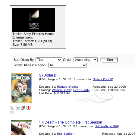
Trailer: Sony Pictures Home
Entertainment
Trailer Format: DVD (VOB)
Size: 7.86 MB
Sort Discs By:
Order:
Show Discs in Region :
$ (Dollars)
(DVD, Region 1, NTSC, R, movie Info:
Dollars [1971]
)
Directed By:
Richard Brooks
Released: Sep-23-2008
Starring:
Warren Beatty
,
Scott Brady
Run Time: 120 minutes
List Price: $USD19.94
?
'Til Death - The Complete First Season
(DVD, Region 1, NTSC, NR, movie Info:
'Til Death [2006]
)
Directed By:
Rob Schiller
Released: Aug-21-200