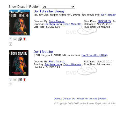
Show Discs in Region :
Don't Breathe [Blu-ray]
(Blu-ray Disc, Region A (Blu-ray), 1080p, NR, movie Info:
Don't Breat
Directed By:
Fede Alvarez
Best Price:
$USD 8.05
- A
Starring:
Stephen Lang
,
Dylan Minnette
Released: Nov-29-2016
List Price: $USD34.99
Run Time: 88 minutes
?
Don't Breathe
(DVD, Region 1, NTSC, NR, movie Info:
Don't Breathe [2016]
)
Directed By:
Fede Alvarez
Released: Nov-29-2016
Starring:
Stephen Lang
,
Dylan Minnette
Run Time: 88 minutes
List Price: $USD30.99
?
About
|
Contact Us
|
What's on this site
|
Forum
© Copyright 2004-2026 dvdloc8.com. Duplication of links or