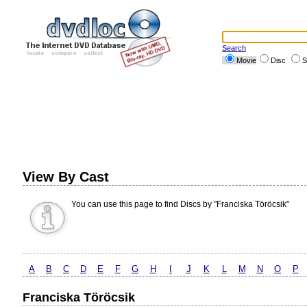
Search
Movie
Disc
S
View By Cast
You can use this page to find Discs by "Franciska Töröcsik"
A
B
C
D
E
F
G
H
I
J
K
L
M
N
O
P
Franciska Töröcsik