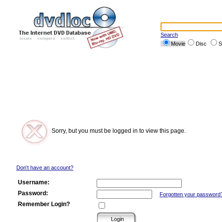
Search
Movie
Disc
S
Sorry, but you must be logged in to view this page.
Don't have an account?
Username:
Password:
Forgotten your password
Remember Login?