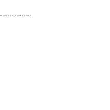
 content is strictly prohibited.