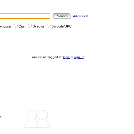
Advanced
ynopsis
Cast
Director
Barcode/UPC
You are not logged in:
login
or
sign up
?