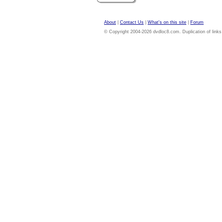
About
|
Contact Us
|
What's on this site
|
Forum
© Copyright 2004-2026 dvdloc8.com. Duplication of links or