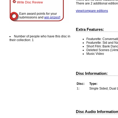
Write Disc Review
There are 2 additional edition
view/compare editions
Earn award points for your
submissions and
win prizes!!
Extra Features:
Number of people who have this disc in
Featurette: Conversat
their collection: 1
Featurette: Sid and N
Short Film: Bank Dan
Deleted Scenes (14mi
Music Video
Disc Information:
Disc:
Type:
1:
Single Sided, Dual 
Disc Audio Information