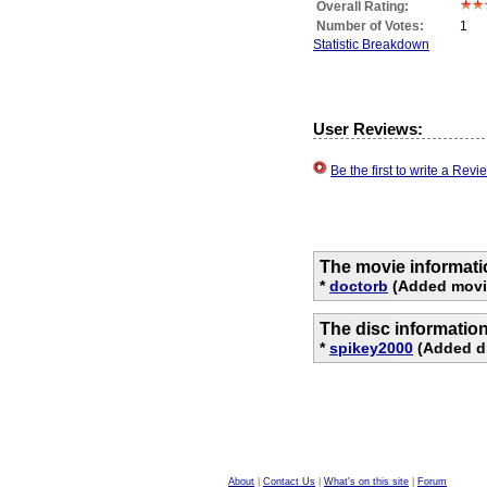
Overall Rating:
Number of Votes:
1
Statistic Breakdown
User Reviews:
Be the first to write a Re
The movie informati
*
doctorb
(Added movie
The disc informatio
*
spikey2000
(Added di
About
|
Contact Us
|
What's on this site
|
Forum