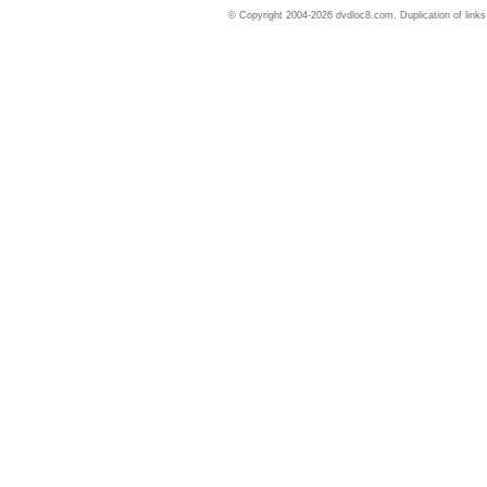
© Copyright 2004-2026 dvdloc8.com. Duplication of links or