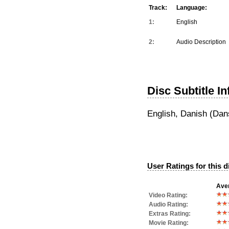
Track:
Language:
1:
English
2:
Audio Description
Disc Subtitle I
English, Danish (Dan
User Ratings for this d
Aver
Video Rating:
Audio Rating:
Extras Rating:
Movie Rating: