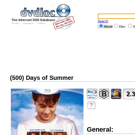
Search
Movie
Disc
S
(500) Days of Summer
?
General: