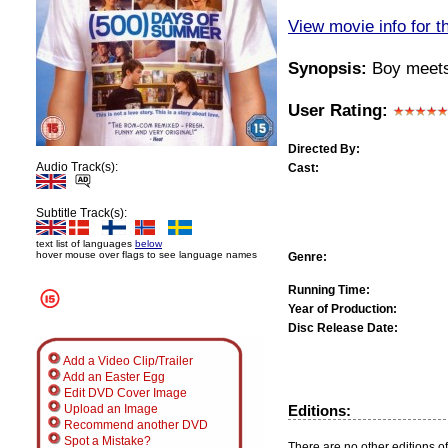
View movie info for t
Synopsis:
Boy meets g
User Rating:
Directed By:
Audio Track(s):
Cast:
Subtitle Track(s):
text list of languages
below
hover mouse over flags to see language names
Genre:
Running Time:
Year of Production:
Disc Release Date:
Add a Video Clip/Trailer
Add an Easter Egg
Edit DVD Cover Image
Editions:
Upload an Image
Recommend another DVD
Spot a Mistake?
There are no other editions of