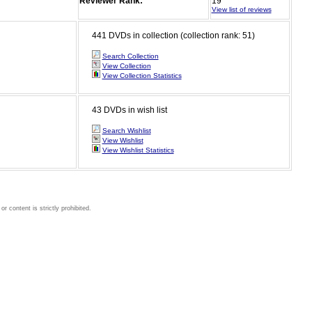
Reviewer Rank:
19
View list of reviews
441 DVDs in collection (collection rank: 51)
Search Collection
View Collection
View Collection Statistics
43 DVDs in wish list
Search Wishlist
View Wishlist
View Wishlist Statistics
 content is strictly prohibited.