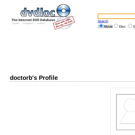
Search
Movie
Disc
S
doctorb's Profile