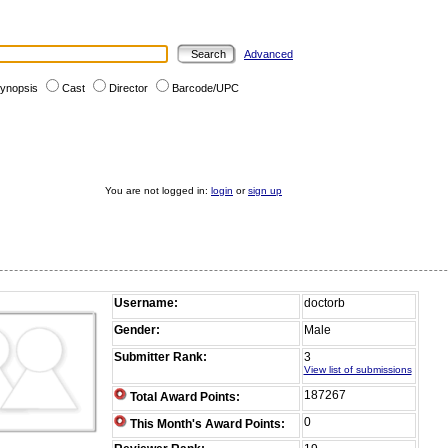
Advanced
ynopsis
Cast
Director
Barcode/UPC
You are not logged in:
login
or
sign up
Username:
doctorb
Gender:
Male
Submitter Rank:
3
View list of submissions
187267
Total Award Points:
0
This Month's Award Points: