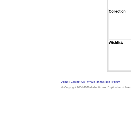
Collection:
Wishlist:
About
|
Contact Us
|
What's on this site
|
Forum
© Copyright 2004-2026 dvdloc8.com. Duplication of links or