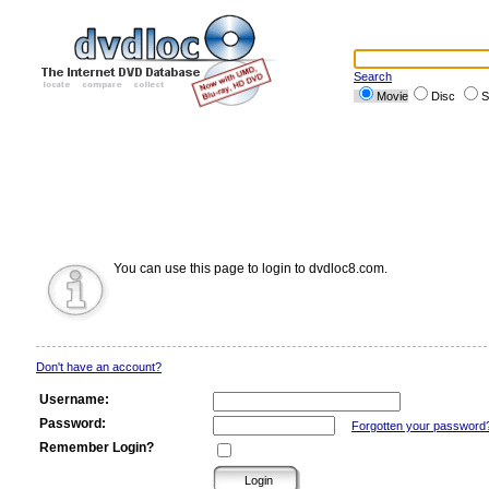
Search
Movie
Disc
S
You can use this page to login to dvdloc8.com.
Don't have an account?
Username:
Password:
Forgotten your password
Remember Login?