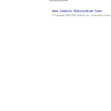
About
|
Contact Us
|
What's on this site
|
Forum
© Copyright 2004-2026 dvdloc8.com. Duplication of links or