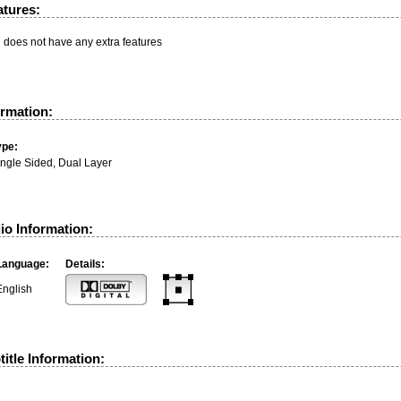
atures:
n does not have any extra features
ormation:
ype:
ingle Sided, Dual Layer
io Information:
Language:
Details:
English
itle Information: