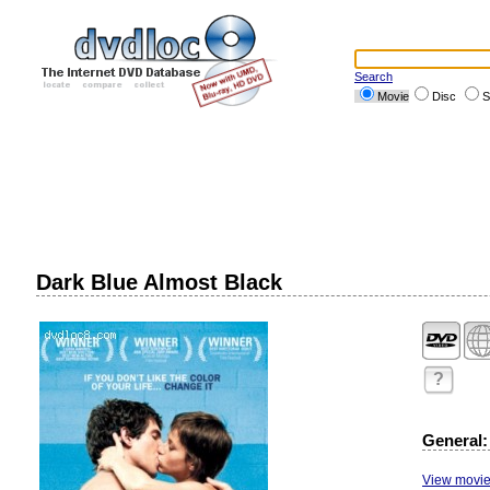
Search
Movie
Disc
S
Dark Blue Almost Black
?
General:
View movie 