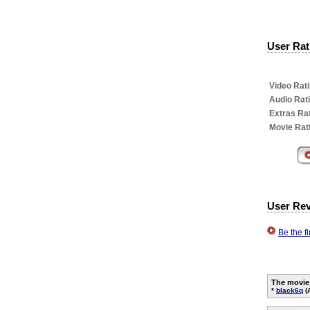
User Rati
Video Rati
Audio Rat
Extras Rat
Movie Rat
User Re
Be the f
The movie
*
black6q
(