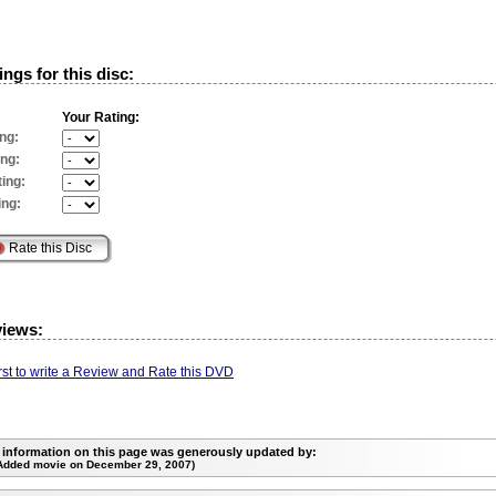
ngs for this disc:
Your Rating:
ng:
ing:
ing:
ing:
views:
irst to write a Review and Rate this DVD
 information on this page was generously updated by:
Added movie on December 29, 2007)