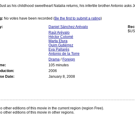
Just as his childhood sweetheart Natalia returns, his infertile brother Antonio asks
g:
No votes have been recorded (
Be the first to submit a rating
)
y:
Daniel Sánchez Arévalo
Rec
$US
Raúl Arévalo
Héctor Colomé
Marta Etura
Quim Gutiérrez
Eva Pallarés
Antonio de la Torre
Drama
/
Foreign
ime:
105 minutes
oduction:
2006
se Date:
January 8, 2008
:
o other editions of this movie in the current region (region Free).
o other editions of this movie in other regions.