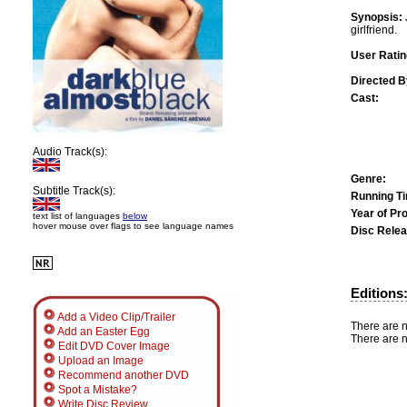
Synopsis:
girlfriend.
User Ratin
Directed B
Cast:
Audio Track(s):
Genre:
Subtitle Track(s):
Running T
Year of Pr
text list of languages
below
hover mouse over flags to see language names
Disc Relea
Editions
Add a Video Clip/Trailer
There are n
Add an Easter Egg
There are n
Edit DVD Cover Image
Upload an Image
Recommend another DVD
Spot a Mistake?
Write Disc Review