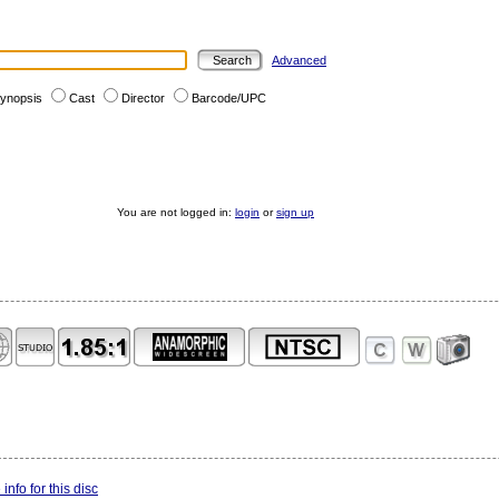
Advanced
ynopsis
Cast
Director
Barcode/UPC
You are not logged in:
login
or
sign up
info for this disc