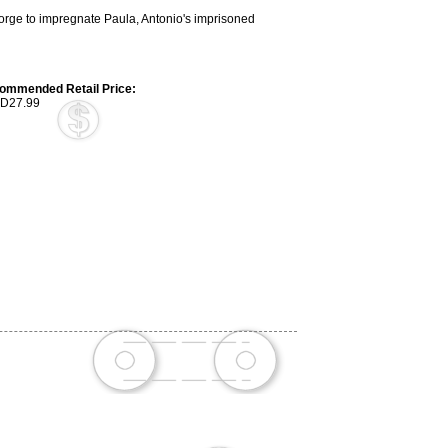
 Jorge to impregnate Paula, Antonio's imprisoned
ommended Retail Price:
D27.99