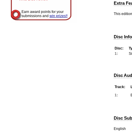
Extra Fe
Earn award points for your
This editio
submissions and
win prizes!!
Disc Inf
Disc:
T
1:
S
Disc Aud
Track:
1:
Disc Subt
English