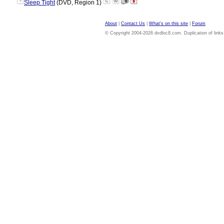
?
Sleep Tight
(DVD, Region 1)
About
|
Contact Us
|
What's on this site
|
Forum
© Copyright 2004-2026 dvdloc8.com. Duplication of links or