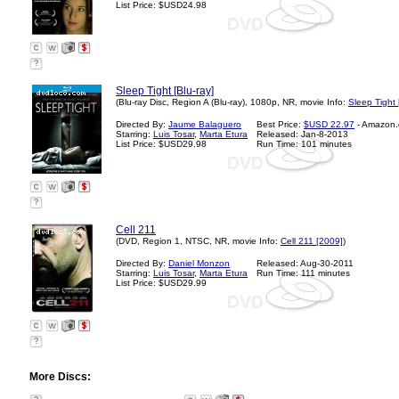
List Price: $USD24.98
?
Sleep Tight [Blu-ray]
(Blu-ray Disc, Region A (Blu-ray), 1080p, NR, movie Info:
Sleep Tight
Directed By:
Jaume Balaguero
Best Price:
$USD 22.97
- Amazon
Starring:
Luis Tosar
,
Marta Etura
Released: Jan-8-2013
List Price: $USD29.98
Run Time: 101 minutes
?
Cell 211
(DVD, Region 1, NTSC, NR, movie Info:
Cell 211 [2009]
)
Directed By:
Daniel Monzon
Released: Aug-30-2011
Starring:
Luis Tosar
,
Marta Etura
Run Time: 111 minutes
List Price: $USD29.99
?
More Discs: