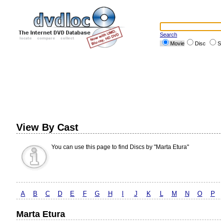
Search
Movie
Disc
S
View By Cast
You can use this page to find Discs by "Marta Etura"
A
B
C
D
E
F
G
H
I
J
K
L
M
N
O
P
Marta Etura