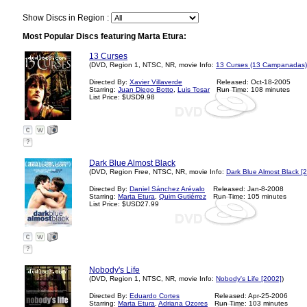
Show Discs in Region :
Most Popular Discs featuring Marta Etura:
13 Curses
(DVD, Region 1, NTSC, NR, movie Info:
13 Curses (13 Campanadas)
Directed By:
Xavier Villaverde
Released: Oct-18-2005
Starring:
Juan Diego Botto
,
Luis Tosar
Run Time: 108 minutes
List Price: $USD9.98
?
Dark Blue Almost Black
(DVD, Region Free, NTSC, NR, movie Info:
Dark Blue Almost Black [
Directed By:
Daniel Sánchez Arévalo
Released: Jan-8-2008
Starring:
Marta Etura
,
Quim Gutiérrez
Run Time: 105 minutes
List Price: $USD27.99
?
Nobody's Life
(DVD, Region 1, NTSC, NR, movie Info:
Nobody's Life [2002]
)
Directed By:
Eduardo Cortes
Released: Apr-25-2006
Starring:
Marta Etura
,
Adriana Ozores
Run Time: 103 minutes