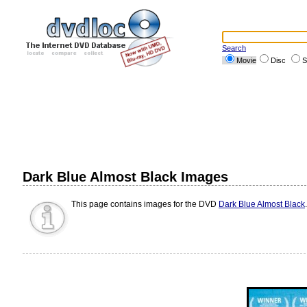
Search
Movie
Disc
S
Dark Blue Almost Black Images
This page contains images for the DVD
Dark Blue Almost Black