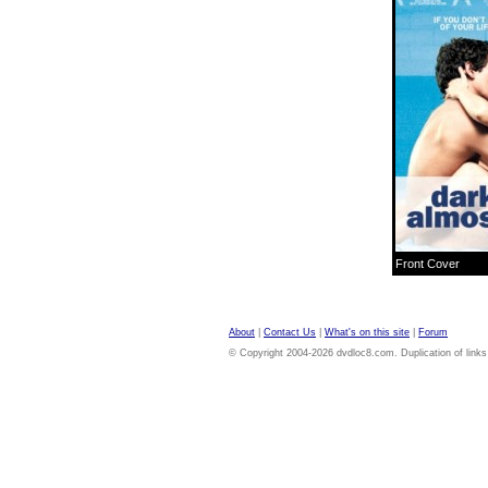
Front Cover
About
|
Contact Us
|
What's on this site
|
Forum
© Copyright 2004-2026 dvdloc8.com. Duplication of links or