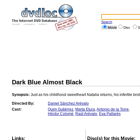
Search
Movie
Disc
S
Dark Blue Almost Black
Synopsis:
Just as his childhood sweetheart Natalia returns, his infertile br
Directed By:
Daniel Sánchez Arévalo
Cast:
Quim Gutiérrez
,
Marta Etura
,
Antonio de la Torre
,
Héctor Colomé
,
Raúl Arévalo
,
Eva Pallarés
Links:
Disc(s) for this Movie: