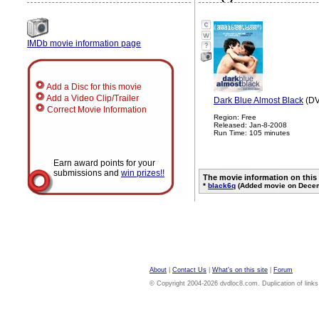
IMDb movie information page
?
Add a Disc for this movie
Add a Video Clip/Trailer
Dark Blue Almost Black
(DV
Correct Movie Information
Region: Free
Released: Jan-8-2008
Run Time: 105 minutes
Earn award points for your
submissions and
win prizes!!
The movie information on this
*
black6q
(Added movie on Decem
About
|
Contact Us
|
What's on this site
|
Forum
© Copyright 2004-2026 dvdloc8.com. Duplication of links or