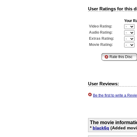
User Ratings for this d
Your Ra
Video Rating:
Audio Rating:
Extras Rating:
Movie Rating:
User Reviews:
Be the first to write a Re
The movie informati
*
black6q
(Added movie