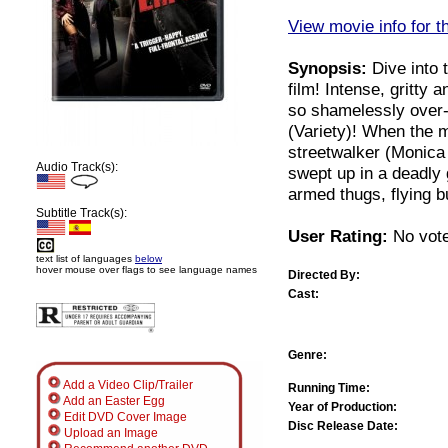
View movie info for t
Synopsis:
Dive into t
film! Intense, gritty 
so shamelessly over-
(Variety)! When the 
streetwalker (Monica 
Audio Track(s):
swept up in a deadly 
armed thugs, flying bu
Subtitle Track(s):
User Rating:
No vote
text list of languages
below
hover mouse over flags to see language names
Directed By:
Cast:
Genre:
Add a Video Clip/Trailer
Running Time:
Add an Easter Egg
Year of Production:
Edit DVD Cover Image
Disc Release Date:
Upload an Image