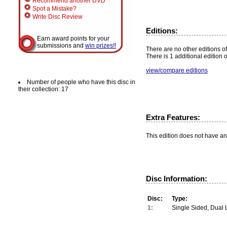
Recommend another DVD
Spot a Mistake?
Write Disc Review
Editions:
Earn award points for your
submissions and
win prizes!!
There are no other editions of
There is 1 additional edition 
view/compare editions
Number of people who have this disc in
their collection: 17
Extra Features:
This edition does not have an
Disc Information:
Disc:
Type:
1:
Single Sided, Dual 