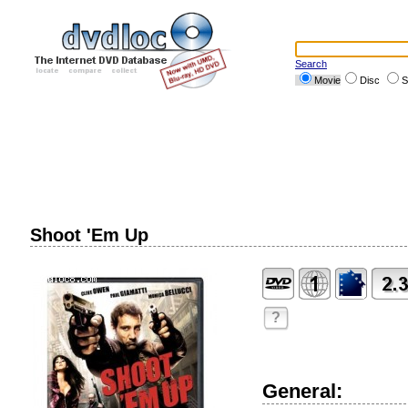
Search
Movie
Disc
S
Shoot 'Em Up
?
General: