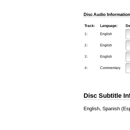
Disc Audio Information
Track:
Language:
De
1:
English
2:
English
3:
English
4:
Commentary
Disc Subtitle I
English, Spanish (Es