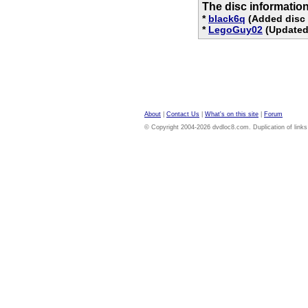
The disc informatio
*
black6q
(Added disc 
*
LegoGuy02
(Updated 
About
|
Contact Us
|
What's on this site
|
Forum
© Copyright 2004-2026 dvdloc8.com. Duplication of links or