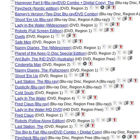
?
Hangover Part II (Blu-ray/DVD Combo + Digital Copy), The
(Blu-ray Disc, 
?
Paycheck (Nordic edition)
(DVD, Region 2)
?
Barney's Version (Two-Disc Blu-ray/DVD Combo)
(Blu-ray Disc, Region A 
?
Shoot 'Em Up [Blu-ray]
(Blu-ray Disc, Region A (Blu-ray))
?
Lady in the Water (Widescreen)
(DVD, Region 1)
?
Robots (Full Screen Edition)
(DVD, Region 1)
?
Duets
(DVD, Region 1)
?
Safe Men
(DVD, Region 1)
?
Nanny Diaries, The (Widescreen)
(DVD, Region 1)
?
Planet of the Apes (2-Disc Special Edition)
(DVD, Region 2)
?
Ant Bully, The [HD DVD] (Australia)
(HD DVD, Region Free)
?
Cinderella Man
(DVD, Region 2)
?
Nanny Diaries, The (Fullscreen)
(DVD, Region 1)
?
Shoot 'Em Up
(DVD, Region 1)
?
Last Station, The [Blu-ray]
(Blu-ray Disc, Region A (Blu-ray))
?
Duplicity [Blu-ray]
(Blu-ray Disc, Region A (Blu-ray))
?
Cold Souls
(DVD, Region 1)
?
Lady In The Water
(DVD, Region 4)
?
Fred Claus [Blu-ray]
(Blu-ray Disc, Region Free (Blu-ray))
?
Lady in the Water [HD DVD]
(HD DVD, Region Free)
?
Fred Claus
(DVD, Region 1)
?
Robots (Follow Along Edition)
(DVD, Region 1)
?
Last Station, The
(DVD, Region 1)
?
Too Big to Fail (Blu-ray/DVD Combo + Digital Copy)
(Blu-ray Disc, Region
?
Paycheck [Blu-ray]
(Blu-ray Disc, Region Free (Blu-ray))