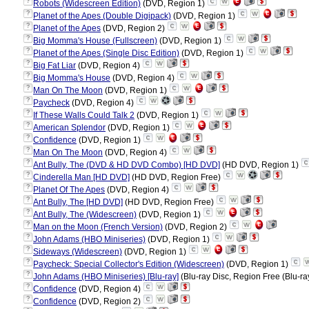
?
Robots (Widescreen Edition)
(DVD, Region 1)
?
Planet of the Apes (Double Digipack)
(DVD, Region 1)
?
Planet of the Apes
(DVD, Region 2)
?
Big Momma's House (Fullscreen)
(DVD, Region 1)
?
Planet of the Apes (Single Disc Edition)
(DVD, Region 1)
?
Big Fat Liar
(DVD, Region 4)
?
Big Momma's House
(DVD, Region 4)
?
Man On The Moon
(DVD, Region 1)
?
Paycheck
(DVD, Region 4)
?
If These Walls Could Talk 2
(DVD, Region 1)
?
American Splendor
(DVD, Region 1)
?
Confidence
(DVD, Region 1)
?
Man On The Moon
(DVD, Region 4)
?
Ant Bully, The (DVD & HD DVD Combo) [HD DVD]
(HD DVD, Region 1)
?
Cinderella Man [HD DVD]
(HD DVD, Region Free)
?
Planet Of The Apes
(DVD, Region 4)
?
Ant Bully, The [HD DVD]
(HD DVD, Region Free)
?
Ant Bully, The (Widescreen)
(DVD, Region 1)
?
Man on the Moon (French Version)
(DVD, Region 2)
?
John Adams (HBO Miniseries)
(DVD, Region 1)
?
Sideways (Widescreen)
(DVD, Region 1)
?
Paycheck: Special Collector's Edition (Widescreen)
(DVD, Region 1)
?
John Adams (HBO Miniseries) [Blu-ray]
(Blu-ray Disc, Region Free (Blu-ra
?
Confidence
(DVD, Region 4)
?
Confidence
(DVD, Region 2)