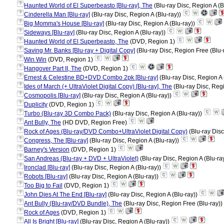
?
Haunted World of El Superbeasto [Blu-ray], The
(Blu-ray Disc, Region A (B
?
Cinderella Man [Blu-ray]
(Blu-ray Disc, Region A (Blu-ray))
?
Big Momma's House [Blu-ray]
(Blu-ray Disc, Region A (Blu-ray))
?
Sideways [Blu-ray]
(Blu-ray Disc, Region A (Blu-ray))
?
Haunted World of El Superbeasto, The
(DVD, Region 1)
?
Saving Mr. Banks [Blu-ray + Digital Copy]
(Blu-ray Disc, Region Free (Blu-
?
Win Win
(DVD, Region 1)
?
Hangover Part II, The
(DVD, Region 1)
?
Ernest & Celestine BD+DVD Combo 2pk [Blu-ray]
(Blu-ray Disc, Region A 
?
Ides of March (+ UltraViolet Digital Copy) [Blu-ray], The
(Blu-ray Disc, Regi
?
Cosmopolis [Blu-ray]
(Blu-ray Disc, Region A (Blu-ray))
?
Duplicity
(DVD, Region 1)
?
Turbo (Blu-ray 3D Combo Pack)
(Blu-ray Disc, Region A (Blu-ray))
?
Ant Bully, The
(HD DVD, Region Free)
?
Rock of Ages (Blu-ray/DVD Combo+UltraViolet Digital Copy)
(Blu-ray Disc
?
Congress, The [Blu-ray]
(Blu-ray Disc, Region A (Blu-ray))
?
Barney's Version
(DVD, Region 1)
?
San Andreas (Blu-ray + DVD + UltraViolet)
(Blu-ray Disc, Region A (Blu-ra
?
Ironclad [Blu-ray]
(Blu-ray Disc, Region A (Blu-ray))
?
Robots [Blu-ray]
(Blu-ray Disc, Region A (Blu-ray))
?
Too Big to Fail
(DVD, Region 1)
?
John Dies At The End [Blu-ray]
(Blu-ray Disc, Region A (Blu-ray))
?
Ant Bully (Blu-ray/DVD Bundle), The
(Blu-ray Disc, Region Free (Blu-ray))
?
Rock of Ages
(DVD, Region 1)
?
All Is Bright [Blu-ray]
(Blu-ray Disc, Region A (Blu-ray))