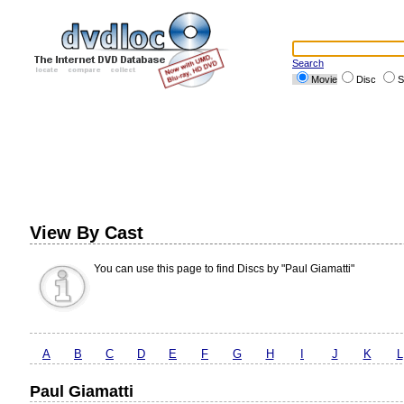
Search
Movie
Disc
S
View By Cast
You can use this page to find Discs by "Paul Giamatti"
A
B
C
D
E
F
G
H
I
J
K
L
Paul Giamatti