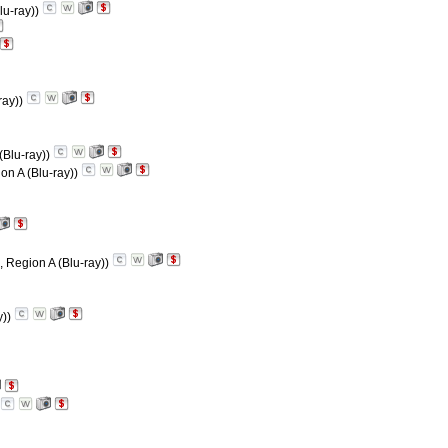
lu-ray))
ray))
(Blu-ray))
on A (Blu-ray))
, Region A (Blu-ray))
y))