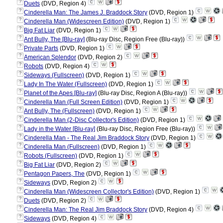
?
Duets
(DVD, Region 4)
?
Cinderella Man: The James J. Braddock Story
(DVD, Region 1)
?
Cinderella Man (Widescreen Edition)
(DVD, Region 1)
?
Big Fat Liar
(DVD, Region 1)
?
Ant Bully, The [Blu-ray]
(Blu-ray Disc, Region Free (Blu-ray))
?
Private Parts
(DVD, Region 1)
?
American Splendor
(DVD, Region 2)
?
Robots
(DVD, Region 4)
?
Sideways (Fullscreen)
(DVD, Region 1)
?
Lady In The Water (Fullscreen)
(DVD, Region 1)
?
Planet of the Apes [Blu-ray]
(Blu-ray Disc, Region A (Blu-ray))
?
Cinderella Man (Full Screen Edition)
(DVD, Region 1)
?
Ant Bully, The (Fullscreen)
(DVD, Region 1)
?
Cinderella Man (2-Disc Collector's Edition)
(DVD, Region 1)
?
Lady in the Water [Blu-ray]
(Blu-ray Disc, Region Free (Blu-ray))
?
Cinderella Man - The Real Jim Braddock Story
(DVD, Region 1)
?
Cinderella Man (Fullscreen)
(DVD, Region 1)
?
Robots (Fullscreen)
(DVD, Region 1)
?
Big Fat Liar
(DVD, Region 2)
?
Pentagon Papers, The
(DVD, Region 1)
?
Sideways
(DVD, Region 2)
?
Cinderella Man (Widescreen Collector's Edition)
(DVD, Region 1)
?
Duets
(DVD, Region 2)
?
Cinderella Man: The Real Jim Braddock Story
(DVD, Region 4)
?
Sideways
(DVD, Region 4)