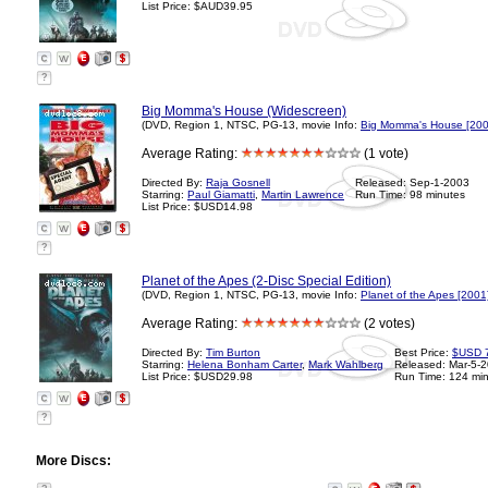
List Price: $AUD39.95
?
Big Momma's House (Widescreen)
(DVD, Region 1, NTSC, PG-13, movie Info:
Big Momma's House [200
Average Rating:
(1 vote)
Directed By:
Raja Gosnell
Released: Sep-1-2003
Starring:
Paul Giamatti
,
Martin Lawrence
Run Time: 98 minutes
List Price: $USD14.98
?
Planet of the Apes (2-Disc Special Edition)
(DVD, Region 1, NTSC, PG-13, movie Info:
Planet of the Apes [2001
Average Rating:
(2 votes)
Directed By:
Tim Burton
Best Price:
$USD 
Starring:
Helena Bonham Carter
,
Mark Wahlberg
Released: Mar-5-
List Price: $USD29.98
Run Time: 124 mi
?
More Discs: