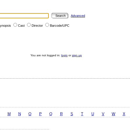
Advanced
ynopsis
Cast
Director
Barcode/UPC
You are not logged in:
login
or
sign up
M
N
O
P
Q
R
S
T
U
V
W
X