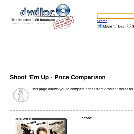
Search
Movie
Disc
S
Shoot 'Em Up - Price Comparison
This page allows you to compare prices from different stores for
Store: