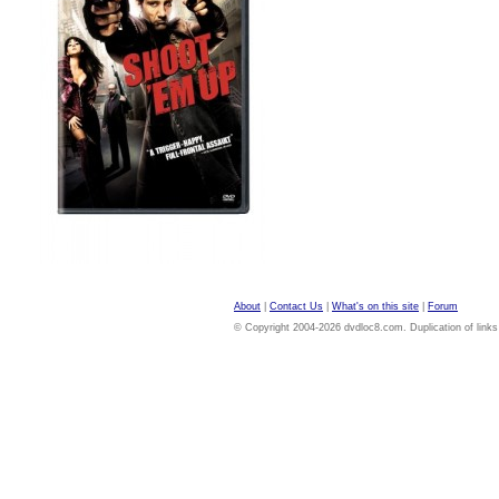
About
|
Contact Us
|
What's on this site
|
Forum
© Copyright 2004-2026 dvdloc8.com. Duplication of links or