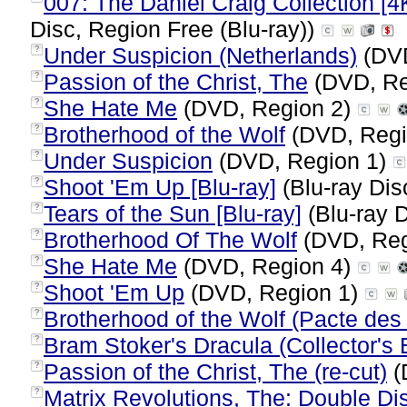
007: The Daniel Craig Collection [4K
Disc, Region Free (Blu-ray))
Under Suspicion (Netherlands)
(DVD
?
Passion of the Christ, The
(DVD, Re
?
She Hate Me
(DVD, Region 2)
?
Brotherhood of the Wolf
(DVD, Regi
?
Under Suspicion
(DVD, Region 1)
?
Shoot 'Em Up [Blu-ray]
(Blu-ray Dis
?
Tears of the Sun [Blu-ray]
(Blu-ray D
?
Brotherhood Of The Wolf
(DVD, Reg
?
She Hate Me
(DVD, Region 4)
?
Shoot 'Em Up
(DVD, Region 1)
?
Brotherhood of the Wolf (Pacte des
?
Bram Stoker's Dracula (Collector's 
?
Passion of the Christ, The (re-cut)
(
?
Matrix Revolutions, The: Double Di
?