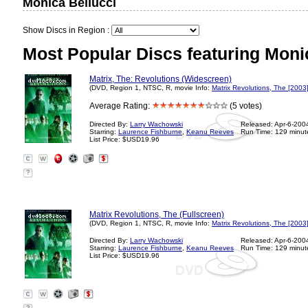
Monica Bellucci
Show Discs in Region :
Most Popular Discs featuring Monic
Matrix, The: Revolutions (Widescreen)
(DVD, Region 1, NTSC, R, movie Info:
Matrix Revolutions, The [2003
Average Rating:
(5 votes)
Directed By:
Larry Wachowski
Released: Apr-6-200
Starring:
Laurence Fishburne
,
Keanu Reeves
Run Time: 129 minut
List Price: $USD19.96
?
Matrix Revolutions, The (Fullscreen)
(DVD, Region 1, NTSC, R, movie Info:
Matrix Revolutions, The [2003
Directed By:
Larry Wachowski
Released: Apr-6-200
Starring:
Laurence Fishburne
,
Keanu Reeves
Run Time: 129 minut
List Price: $USD19.96