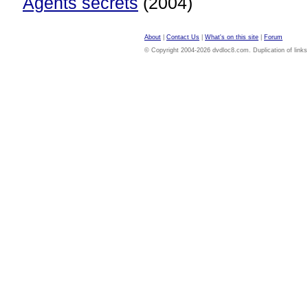
Agents secrets
(2004)
About
|
Contact Us
|
What's on this site
|
Forum
© Copyright 2004-2026 dvdloc8.com. Duplication of links or