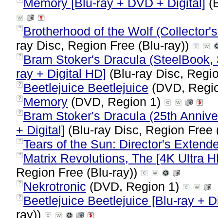
Memory [Blu-ray + DVD + Digital]
(B
Brotherhood of the Wolf (Collector's
?
ray Disc, Region Free (Blu-ray))
Bram Stoker's Dracula (SteelBook, 
?
ray + Digital HD]
(Blu-ray Disc, Regio
Beetlejuice Beetlejuice
(DVD, Regi
?
Memory
(DVD, Region 1)
?
Bram Stoker's Dracula (25th Annive
?
+ Digital]
(Blu-ray Disc, Region Free 
Tears of the Sun: Director's Extend
?
Matrix Revolutions, The [4K Ultra H
?
Region Free (Blu-ray))
Nekrotronic
(DVD, Region 1)
?
Beetlejuice Beetlejuice [Blu-ray + Di
?
ray))