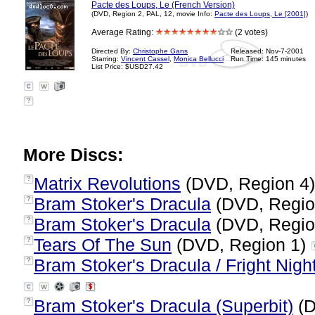
Pacte des Loups, Le (French Version)
(DVD, Region 2, PAL, 12, movie Info:
Pacte des Loups, Le [2001]
)
Average Rating:
(2 votes)
Directed By:
Christophe Gans
Released: Nov-7-2001
Starring:
Vincent Cassel
,
Monica Bellucci
Run Time: 145 minutes
List Price: $USD27.42
?
More Discs:
Matrix Revolutions
(DVD, Region 4
?
Bram Stoker's Dracula
(DVD, Regio
?
Bram Stoker's Dracula
(DVD, Regio
?
Tears Of The Sun
(DVD, Region 1)
?
Bram Stoker's Dracula / Fright Nigh
?
Bram Stoker's Dracula (Superbit)
(D
?