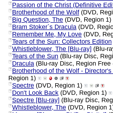
Passion of the Christ (Definitive Edi
?
Brotherhood of the Wolf
(DVD, Regi
?
Big Question, The
(DVD, Region 1)
?
Bram Stoker`s Dracula
(DVD, Regi
?
Remember Me, My Love
(DVD, Reg
?
Tears of the Sun: Collectors Edition
?
Whistleblower, The [Blu-ray]
(Blu-ra
?
Tears of the Sun
(Blu-ray Disc, Regi
?
Dracula
(Blu-ray Disc, Region Free 
?
Brotherhood of the Wolf - Director's
?
Region 1)
Spectre
(DVD, Region 1)
?
Don't Look Back
(DVD, Region 1)
?
Spectre [Blu-ray]
(Blu-ray Disc, Reg
?
Whistleblower, The
(DVD, Region 1
?
?