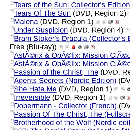
Tears of the Sun: Collector's Edition
?
Tears Of The Sun
(DVD, Region 2)
?
Malena
(DVD, Region 1)
?
Under Suspicion
(DVD, Region 4)
?
Bram Stoker's Dracula (Collector's E
?
Free (Blu-ray))
AstÃ©rix & ObÃ©lix: Mission ClÃ©
?
AstÃ©rix & ObÃ©lix: Mission ClÃ©
?
Passion of the Christ, The
(DVD, Re
?
Agents Secrets (Nordic Edition)
(DV
?
She Hate Me
(DVD, Region 1)
?
Irreversible
(DVD, Region 1)
?
Dobermann - Collector (French)
(DV
?
Passion Of The Christ, The (Fullscr
?
Brotherhood of the Wolf (Nordic edit
?
?