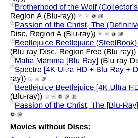
Brotherhood of the Wolf (Collector's
?
Region A (Blu-ray))
Passion of the Christ, The (Definiti
?
Disc, Region A (Blu-ray))
Beetlejuice Beetlejuice (SteelBook) 
?
(Blu-ray Disc, Region Free (Blu-ray))
Mafia Mamma [Blu-Ray]
(Blu-ray Di
?
Spectre [4K Ultra HD + Blu-Ray + Di
?
ray))
Beetlejuice Beetlejuice [4K Ultra HD
?
(Blu-ray))
Passion of the Christ, The [Blu-Ray
?
Movies without Discs: