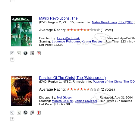
?
Matrix Revolutions, The
(DVD, Region 2, PAL, 15, movie Info:
Matrix Revolutions, The [2003]
Average Rating:
(1 vote)
Directed By:
Larry Wachowski
Released: Apr-2-200
Starring:
Laurence Fishburne
,
Keanu Reeves
Run Time: 123 minut
List Price: £22.99
?
Passion Of The Christ, The (Widescreen)
(DVD, Region 1, NTSC, R, movie Info:
Passion of the Christ, The [20
Average Rating:
(2 votes)
Directed By:
Mel Gibson
Released: Aug-31-2004
Starring:
Monica Bellucci
,
James Caviezel
Run Time: 127 minutes
List Price: $USD29.98
?