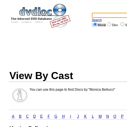
Search
Movie
Disc
S
View By Cast
You can use this page to find Discs by "Monica Bellucci"
A
B
C
D
E
F
G
H
I
J
K
L
M
N
O
P