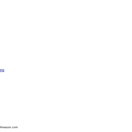
One
 Amazon.com