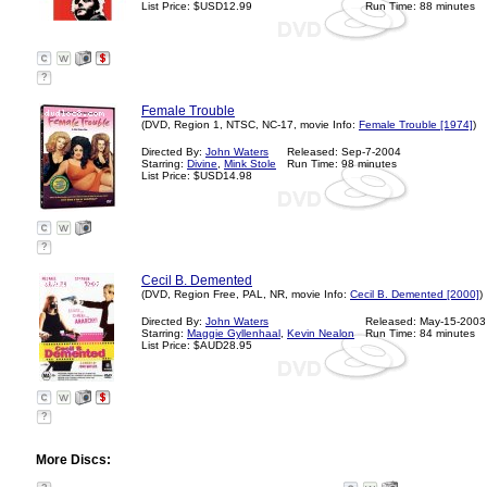
List Price: $USD12.99
Run Time: 88 minutes
?
Female Trouble
(DVD, Region 1, NTSC, NC-17, movie Info:
Female Trouble [1974]
)
Directed By:
John Waters
Released: Sep-7-2004
Starring:
Divine
,
Mink Stole
Run Time: 98 minutes
List Price: $USD14.98
?
Cecil B. Demented
(DVD, Region Free, PAL, NR, movie Info:
Cecil B. Demented [2000]
)
Directed By:
John Waters
Released: May-15-2003
Starring:
Maggie Gyllenhaal
,
Kevin Nealon
Run Time: 84 minutes
List Price: $AUD28.95
?
More Discs: