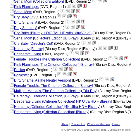
?
Serial Mom (Collector's Edition)
(DVD, Region 1)
?
Pink Flamingos
(DVD, Region 1)
?
Serial Mom
(DVD, Region 1)
?
Cry Baby
(DVD, Region 1)
?
Dirty Shame, A
(DVD, Region 2)
?
Dirty Shame, A
(DVD, Region 1)
?
Cry-Baby (Blu-ray + DIGITAL HD with UltraViolet)
(Blu-ray Disc, Region Fr
?
Serial Mom [Collector's Edition] [Blu-ray]
(Blu-ray Disc, Region A (Blu-ray)
?
Cry Baby (Director's Cut)
(DVD, Region 1)
?
Hairspray [Blu-ray]
(Blu-ray Disc, Region A (Blu-ray))
?
Desperate Living
(DVD, Region 1)
?
Female Trouble (The Criterion Collection)
(DVD, Region 1)
?
Pink Flamingos (The Criterion Collection) [Blu-ray]
(Blu-ray Disc, Region A
?
Pecker
(DVD, Region 1)
?
Polyester
(DVD, Region 1)
?
Dirty Shame, A (The Neuter Version)
(DVD, Region 1)
?
Female Trouble: The Criterion Collection [Blu-ray]
(Blu-ray Disc, Region A 
?
Multiple Maniacs (The Criterion Collection) [Blu-Ray]
(Blu-ray Disc, Region
?
Hairspray (Criterion Collection) [Blu-ray]
(Blu-ray Disc, Region A (Blu-ray)
?
Desperate Living (Criterion Collection) [4K Ultra HD + Blu-ray]
(Blu-ray Di
?
Hairspray (Criterion Collection) [4K Ultra HD + Blu-ray]
(Blu-ray Disc, Regi
?
Desperate Living (Criterion Collection) [Blu-ray]
(Blu-ray Disc, Region A (B
About
|
Contact Us
|
What's on this site
|
Forum
© Copyright 2004-2026 dvdloc8.com. Duplication of links or