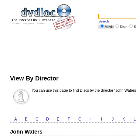
Search
Movie
Disc
S
View By Director
You can use this page to find Discs by the director "John Waters
A
B
C
D
E
F
G
H
I
J
K
L
John Waters