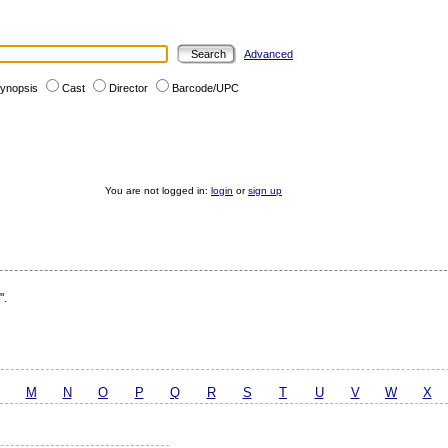
Advanced
ynopsis
Cast
Director
Barcode/UPC
You are not logged in:
login
or
sign up
".
M
N
O
P
Q
R
S
T
U
V
W
X