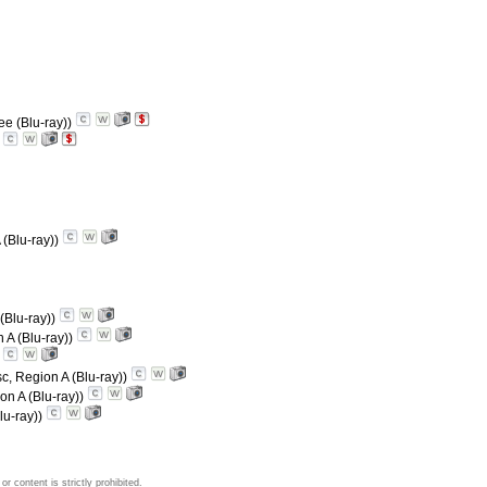
ee (Blu-ray))
)
 (Blu-ray))
(Blu-ray))
 A (Blu-ray))
)
sc, Region A (Blu-ray))
on A (Blu-ray))
lu-ray))
 content is strictly prohibited.