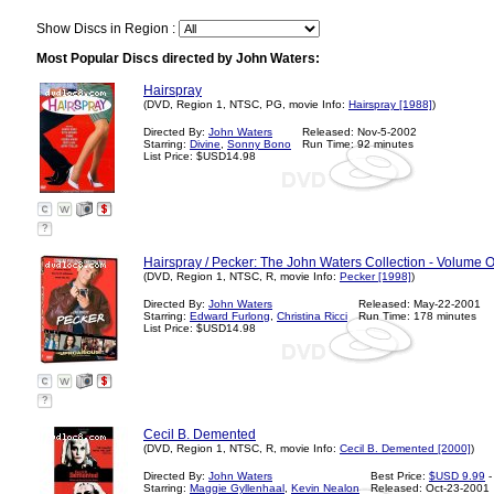
Show Discs in Region :
Most Popular Discs directed by John Waters:
Hairspray
(DVD, Region 1, NTSC, PG, movie Info:
Hairspray [1988]
)
Directed By:
John Waters
Released: Nov-5-2002
Starring:
Divine
,
Sonny Bono
Run Time: 92 minutes
List Price: $USD14.98
?
Hairspray / Pecker: The John Waters Collection - Volume 
(DVD, Region 1, NTSC, R, movie Info:
Pecker [1998]
)
Directed By:
John Waters
Released: May-22-2001
Starring:
Edward Furlong
,
Christina Ricci
Run Time: 178 minutes
List Price: $USD14.98
?
Cecil B. Demented
(DVD, Region 1, NTSC, R, movie Info:
Cecil B. Demented [2000]
)
Directed By:
John Waters
Best Price:
$USD 9.99
-
Starring:
Maggie Gyllenhaal
,
Kevin Nealon
Released: Oct-23-2001