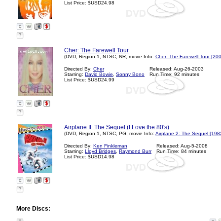
List Price: $USD24.98
?
Cher: The Farewell Tour
(DVD, Region 1, NTSC, NR, movie Info:
Cher: The Farewell Tour [20
Directed By:
Cher
Released: Aug-26-2003
Starring:
David Bowie
,
Sonny Bono
Run Time: 92 minutes
List Price: $USD24.99
?
Airplane II: The Sequel (I Love the 80's)
(DVD, Region 1, NTSC, PG, movie Info:
Airplane 2: The Sequel [198
Directed By:
Ken Finkleman
Released: Aug-5-2008
Starring:
Lloyd Bridges
,
Raymond Burr
Run Time: 84 minutes
List Price: $USD14.98
?
More Discs: