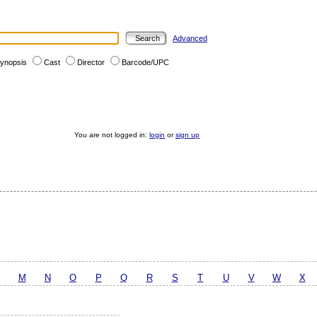
Advanced
ynopsis
Cast
Director
Barcode/UPC
You are not logged in:
login
or
sign up
M
N
O
P
Q
R
S
T
U
V
W
X