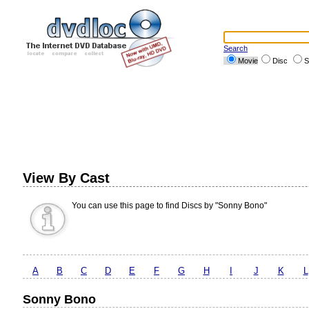
Search
Movie
Disc
S
View By Cast
You can use this page to find Discs by "Sonny Bono"
A
B
C
D
E
F
G
H
I
J
K
L
Sonny Bono