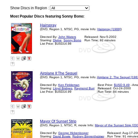
Show Discs in Region :
Most Popular Discs featuring Sonny Bono:
Hairspray
(DVD, Region 1, NTSC, PG, movie Info:
Hairspray [1988]
)
Directed By:
John Waters
Released: Nov-5-2002
Starring:
Divine
,
Sonny Bono
Run Time: 92 minutes
List Price: $USD14.98
?
Airplane II:The Sequel
(DVD, Region 1, NTSC, PG, movie Info:
Airplane 2: The Sequel [198
Directed By:
Ken Finkleman
Best Price:
$USD 9.49
- Am
Starring:
Lloyd Bridges
,
Raymond Burr
Released: Oct-24-2000
List Price: $USD14.99
Run Time: 84 minutes
?
Mayor Of Sunset Strip
(DVD, Region 1, NTSC, R, movie Info:
Mayor of the Sunset Strip [20
Directed By:
George Hickenlooper
Released: Aug-17-20
Starring:
David Bowie
,
Rodney Bingenheimer
Run Time: 91 minute