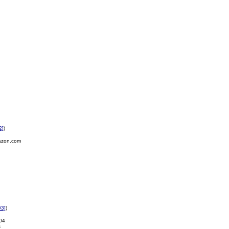
2]
)
azon.com
03]
)
04
s