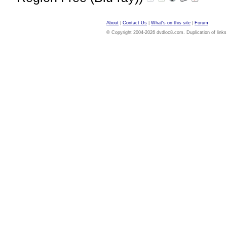
About
|
Contact Us
|
What's on this site
|
Forum
© Copyright 2004-2026 dvdloc8.com. Duplication of links or