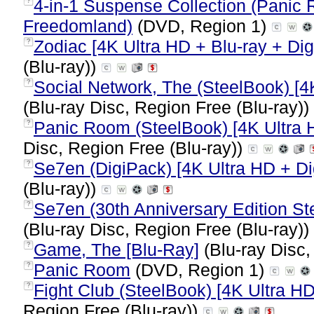
4-in-1 Suspense Collection (Panic Ro
?
Freedomland)
(DVD, Region 1)
Zodiac [4K Ultra HD + Blu-ray + Dig
?
(Blu-ray))
Social Network, The (SteelBook) [4K
?
(Blu-ray Disc, Region Free (Blu-ray))
Panic Room (SteelBook) [4K Ultra H
?
Disc, Region Free (Blu-ray))
Se7en (DigiPack) [4K Ultra HD + Dig
?
(Blu-ray))
Se7en (30th Anniversary Edition Ste
?
(Blu-ray Disc, Region Free (Blu-ray))
Game, The [Blu-Ray]
(Blu-ray Disc,
?
Panic Room
(DVD, Region 1)
?
Fight Club (SteelBook) [4K Ultra HD
?
Region Free (Blu-ray))