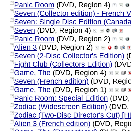
Panic Room
(DVD, Region 4)
?
Seven (Collector edition) - French 
?
Seven: Single Disc Edition (Canada
?
Seven
(DVD, Region 4)
?
Panic Room
(DVD, Region 2)
?
Alien 3
(DVD, Region 2)
?
Seven (2-Disc Collector's Edition)
(
?
Fight Club (Collectors Edition)
(DVD
?
Game, The
(DVD, Region 4)
?
Seven (French edition)
(DVD, Regi
?
Game, The
(DVD, Region 1)
?
Panic Room: Special Edition
(DVD,
?
Zodiac (Widescreen Edition)
(DVD, 
?
Zodiac (Two-Disc Director's Cut) [
?
Alien 3 (French edition)
(DVD, Regi
?
?