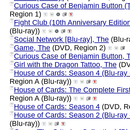
Curious Case of Benjamin Button (T
?
Region 1)
Fight Club (10th Anniversary Edition
?
(Blu-ray))
Social Network [Blu-ray], The
(Blu-r
?
Game, The
(DVD, Region 2)
?
Curious Case of Benjamin Button, 
?
Girl with the Dragon Tattoo, The
(DV
?
House of Cards: Season 4 (Blu-ray + 
?
Region A (Blu-ray))
House of Cards: The Complete First
?
Region A (Blu-ray))
House of Cards: Season 4
(DVD, R
?
House of Cards: Season 2 (Blu-ray +
?
(Blu-ray))
?