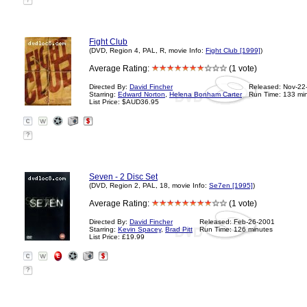
?
Fight Club
(DVD, Region 4, PAL, R, movie Info:
Fight Club [1999]
)
Average Rating:
(1 vote)
Directed By:
David Fincher
Released: Nov-22
Starring:
Edward Norton
,
Helena Bonham Carter
Run Time: 133 mi
List Price: $AUD36.95
?
Seven - 2 Disc Set
(DVD, Region 2, PAL, 18, movie Info:
Se7en [1995]
)
Average Rating:
(1 vote)
Directed By:
David Fincher
Released: Feb-26-2001
Starring:
Kevin Spacey
,
Brad Pitt
Run Time: 126 minutes
List Price: £19.99
?