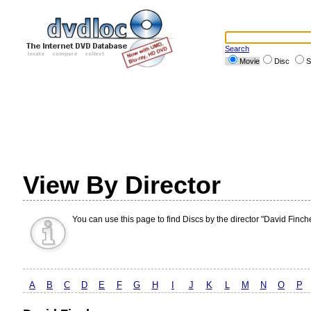
Search
Movie
Disc
S
View By Director
You can use this page to find Discs by the director "David Finche
A
B
C
D
E
F
G
H
I
J
K
L
M
N
O
P