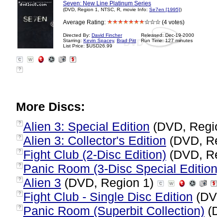
Seven: New Line Platinum Series
(DVD, Region 1, NTSC, R, movie Info:
Se7en [1995]
)
Average Rating:
(4 votes)
Directed By:
David Fincher
Released: Dec-19-2000
Starring:
Kevin Spacey
,
Brad Pitt
Run Time: 127 minutes
List Price: $USD26.99
?
More Discs:
Alien 3: Special Edition
(DVD, Regi
?
Alien 3: Collector's Edition
(DVD, R
?
Fight Club (2-Disc Edition)
(DVD, R
?
Panic Room (3-Disc Special Edition
?
Alien 3
(DVD, Region 1)
?
Fight Club - Single Disc Edition
(DV
?
Panic Room (Superbit Collection)
(
?