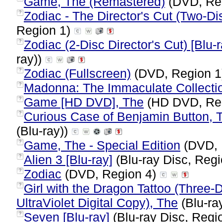
Game, The (Remastered)
(DVD, Re
Zodiac - The Director's Cut (Two-Dis
?
Region 1)
Zodiac (2-Disc Director's Cut) [Blu-r
?
ray))
Zodiac (Fullscreen)
(DVD, Region 
?
Madonna: The Immaculate Collecti
?
Game [HD DVD], The
(HD DVD, Re
?
Curious Case of Benjamin Button, T
?
(Blu-ray))
Game, The - Special Edition
(DVD, 
?
Alien 3 [Blu-ray]
(Blu-ray Disc, Regi
?
Zodiac
(DVD, Region 4)
?
Girl with the Dragon Tattoo (Three
?
UltraViolet Digital Copy), The
(Blu-ra
Seven [Blu-ray]
(Blu-ray Disc, Regi
?