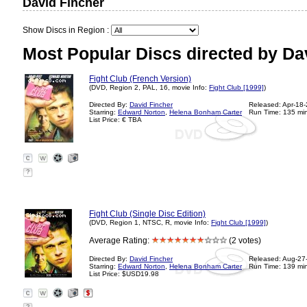
David Fincher
Show Discs in Region :
Most Popular Discs directed by Da
Fight Club (French Version)
(DVD, Region 2, PAL, 16, movie Info:
Fight Club [1999]
)
Directed By:
David Fincher
Released: Apr-18
Starring:
Edward Norton
,
Helena Bonham Carter
Run Time: 135 mi
List Price: € TBA
?
Fight Club (Single Disc Edition)
(DVD, Region 1, NTSC, R, movie Info:
Fight Club [1999]
)
Average Rating:
(2 votes)
Directed By:
David Fincher
Released: Aug-27
Starring:
Edward Norton
,
Helena Bonham Carter
Run Time: 139 mi
List Price: $USD19.98