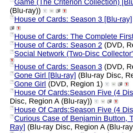
Game (The Criterion Collection) [Bl
(Blu-ray))
House of Cards: Season 3 [Blu-ray]
?
House of Cards: The Complete Firs
?
House of Cards: Season 2
(DVD, R
?
Social Network (Two-Disc Collector'
?
House of Cards: Season 3
(DVD, R
?
Gone Girl [Blu-ray]
(Blu-ray Disc, R
?
Gone Girl
(DVD, Region 1)
?
House Of Cards:Season Five (4 Discs
?
Disc, Region A (Blu-ray))
House Of Cards:Season Five (4 Dis
?
Curious Case of Benjamin Button, Th
?
Ray]
(Blu-ray Disc, Region A (Blu-ra