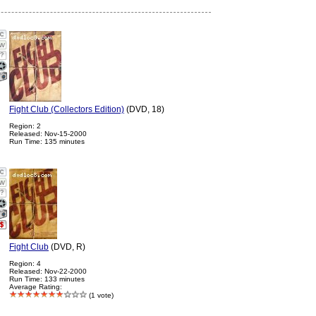
?
Fight Club (Collectors Edition)
(DVD, 18)
Region: 2
Released: Nov-15-2000
Run Time: 135 minutes
?
Fight Club
(DVD, R)
Region: 4
Released: Nov-22-2000
Run Time: 133 minutes
Average Rating:
(1 vote)