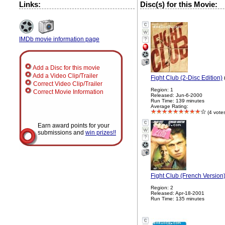
Links:
Disc(s) for this Movie:
IMDb movie information page
?
Add a Disc for this movie
Add a Video Clip/Trailer
Fight Club (2-Disc Edition)
Correct Video Clip/Trailer
Region: 1
Correct Movie Information
Released: Jun-6-2000
Run Time: 139 minutes
Average Rating:
(4 vote
Earn award points for your
submissions and
win prizes!!
?
Fight Club (French Version
Region: 2
Released: Apr-18-2001
Run Time: 135 minutes