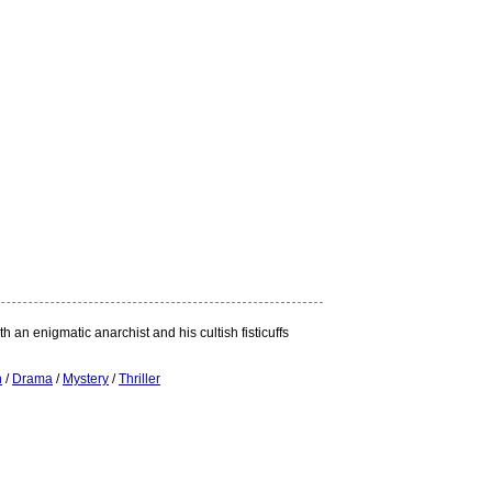
an enigmatic anarchist and his cultish fisticuffs
n
/
Drama
/
Mystery
/
Thriller