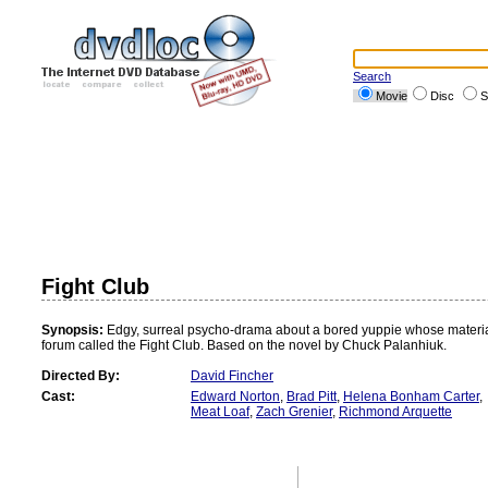
Search
Movie
Disc
S
Fight Club
Synopsis:
Edgy, surreal psycho-drama about a bored yuppie whose materialist
forum called the Fight Club. Based on the novel by Chuck Palanhiuk.
Directed By:
David Fincher
Cast:
Edward Norton
,
Brad Pitt
,
Helena Bonham Carter
,
Meat Loaf
,
Zach Grenier
,
Richmond Arquette