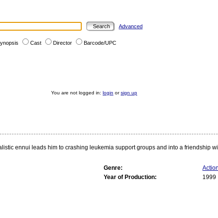
Advanced
ynopsis
Cast
Director
Barcode/UPC
You are not logged in:
login
or
sign up
ic ennui leads him to crashing leukemia support groups and into a friendship with 
Genre:
Actio
Year of Production:
1999