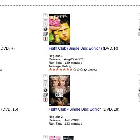
?
(DVD, R)
Fight Club (Single Disc Edition)
(DVD, R)
Region: 1
Released: Aug-27-2002
Run Time: 139 minutes
Average Rating:
s)
(2 votes)
?
)
(DVD, 16)
Fight Club - Single Disc Edition
(DVD, 18)
Region: 2
Released: Jul-5-2004
Run Time: 133 minutes