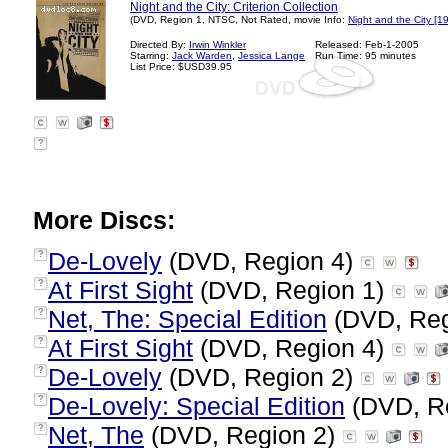
Night and the City: Criterion Collection
(DVD, Region 1, NTSC, Not Rated, movie Info:
Night and the City [1
Directed By:
Irwin Winkler
Released: Feb-1-2005
Starring:
Jack Warden
,
Jessica Lange
Run Time: 95 minutes
List Price: $USD39.95
?
More Discs:
De-Lovely
(DVD, Region 4)
?
At First Sight
(DVD, Region 1)
?
Net, The: Special Edition
(DVD, Reg
?
At First Sight
(DVD, Region 4)
?
De-Lovely
(DVD, Region 2)
?
De-Lovely: Special Edition
(DVD, R
?
Net, The
(DVD, Region 2)
?