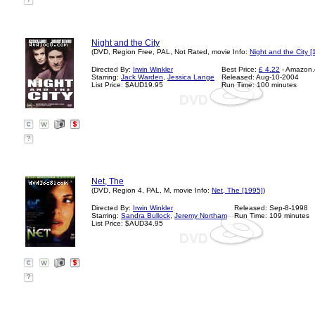
?
Night and the City
(DVD, Region Free, PAL, Not Rated, movie Info:
Night and the City [
Directed By:
Irwin Winkler
Best Price:
£ 4.22
- Amazon.
Starring:
Jack Warden
,
Jessica Lange
Released: Aug-10-2004
List Price: $AUD19.95
Run Time: 100 minutes
?
Net, The
(DVD, Region 4, PAL, M, movie Info:
Net, The [1995]
)
Directed By:
Irwin Winkler
Released: Sep-8-1998
Starring:
Sandra Bullock
,
Jeremy Northam
Run Time: 109 minutes
List Price: $AUD34.95
?