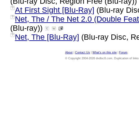
(Blu-ray Disc, Region Free (Blu-ray))
At First Sight [Blu-Ray]
(Blu-ray Dis
?
Net, The / The Net 2.0 (Double Feat
?
(Blu-ray))
Net, The [Blu-Ray]
(Blu-ray Disc, Re
?
About
|
Contact Us
|
What's on this site
|
Forum
© Copyright 2004-2026 dvdloc8.com. Duplication of links or