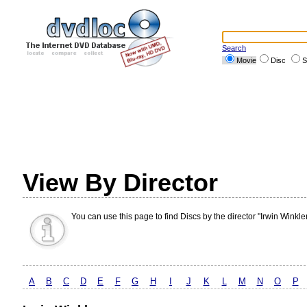
Search
Movie
Disc
S
View By Director
You can use this page to find Discs by the director "Irwin Winkler
A
B
C
D
E
F
G
H
I
J
K
L
M
N
O
P