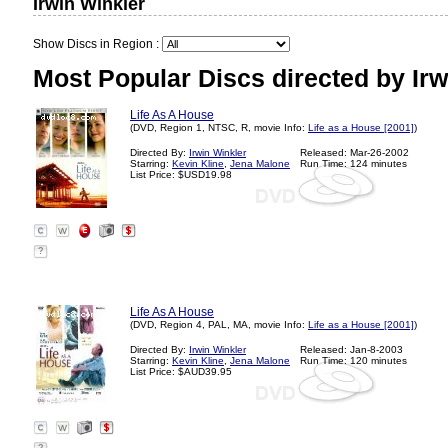
Irwin Winkler
Show Discs in Region :
Most Popular Discs directed by Irw
Life As A House
(DVD, Region 1, NTSC, R, movie Info:
Life as a House [2001]
)
Directed By:
Irwin Winkler
Released: Mar-26-2002
Starring:
Kevin Kline
,
Jena Malone
Run Time: 124 minutes
List Price: $USD19.98
?
Life As A House
(DVD, Region 4, PAL, MA, movie Info:
Life as a House [2001]
)
Directed By:
Irwin Winkler
Released: Jan-8-2003
Starring:
Kevin Kline
,
Jena Malone
Run Time: 120 minutes
List Price: $AUD39.95