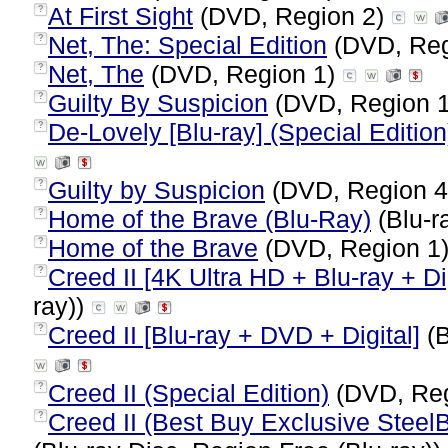
At First Sight
(DVD, Region 2)
?
Net, The: Special Edition
(DVD, Reg
?
Net, The
(DVD, Region 1)
?
Guilty By Suspicion
(DVD, Region 
?
De-Lovely [Blu-ray] (Special Edition
?
Guilty by Suspicion
(DVD, Region 
?
Home of the Brave (Blu-Ray)
(Blu-r
?
Home of the Brave
(DVD, Region 1
?
Creed II [4K Ultra HD + Blu-ray + Dig
?
ray))
Creed II [Blu-ray + DVD + Digital]
(B
?
Creed II (Special Edition)
(DVD, Reg
?
Creed II (Best Buy Exclusive SteelB
?