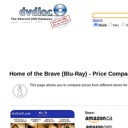
Search
Movie
Disc
S
Home of the Brave (Blu-Ray) - Price Compa
This page allows you to compare prices from different stores for
Store: