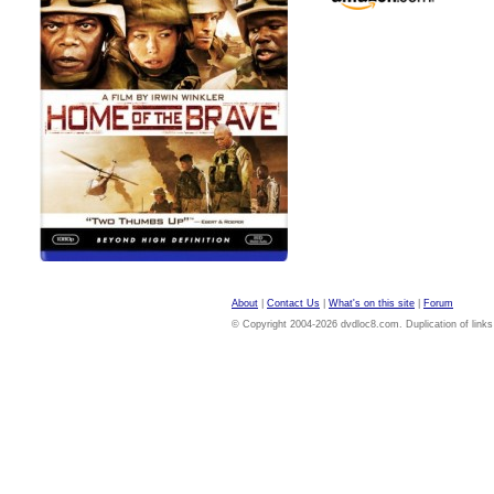
About
|
Contact Us
|
What's on this site
|
Forum
© Copyright 2004-2026 dvdloc8.com. Duplication of links or