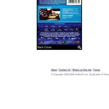
Back Cover
About
|
Contact Us
|
What's on this site
|
Forum
© Copyright 2004-2026 dvdloc8.com. Duplication of links or