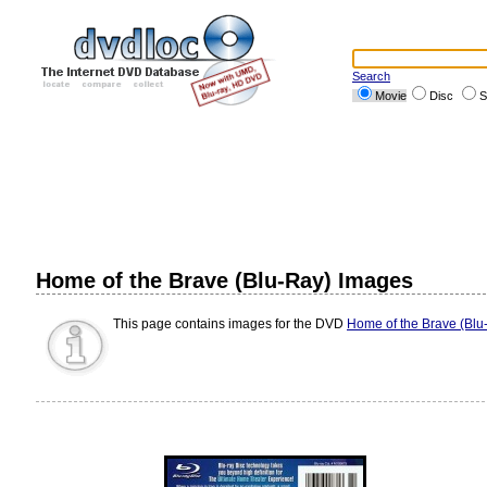
Search
Movie
Disc
S
Home of the Brave (Blu-Ray) Images
This page contains images for the DVD
Home of the Brave (Blu