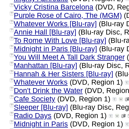
Vicky Cristina Barcelona
(DVD, Reg
?
Purple Rose of Cairo, The (MGM)
(
?
Whatever Works [Blu-ray]
(Blu-ray 
?
Annie Hall [Blu-ray]
(Blu-ray Disc, R
?
To Rome With Love [Blu-ray]
(Blu-r
?
Midnight in Paris [Blu-ray]
(Blu-ray 
?
You Will Meet A Tall Dark Stranger
(
?
Manhattan [Blu-ray]
(Blu-ray Disc, 
?
Hannah & Her Sisters [Blu-ray]
(Blu
?
Whatever Works
(DVD, Region 1)
?
Don't Drink the Water
(DVD, Region
?
Cafe Society
(DVD, Region 1)
?
Sleeper [Blu-ray]
(Blu-ray Disc, Reg
?
Radio Days
(DVD, Region 1)
?
Midnight in Paris
(DVD, Region 1)
?