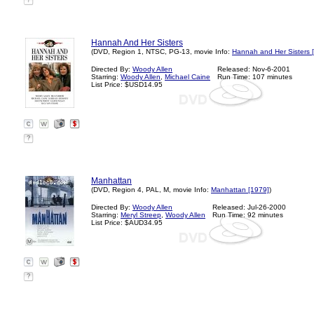
?
Hannah And Her Sisters
(DVD, Region 1, NTSC, PG-13, movie Info:
Hannah and Her Sisters 
Directed By:
Woody Allen
Released: Nov-6-2001
Starring:
Woody Allen
,
Michael Caine
Run Time: 107 minutes
List Price: $USD14.95
?
Manhattan
(DVD, Region 4, PAL, M, movie Info:
Manhattan [1979]
)
Directed By:
Woody Allen
Released: Jul-26-2000
Starring:
Meryl Streep
,
Woody Allen
Run Time: 92 minutes
List Price: $AUD34.95
?