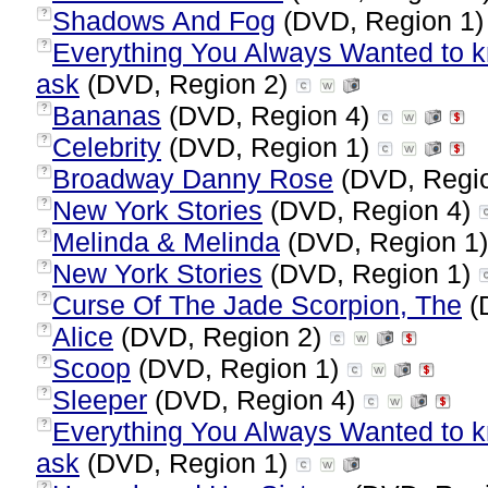
Shadows And Fog
(DVD, Region 1
?
Everything You Always Wanted to kn
?
ask
(DVD, Region 2)
Bananas
(DVD, Region 4)
?
Celebrity
(DVD, Region 1)
?
Broadway Danny Rose
(DVD, Regi
?
New York Stories
(DVD, Region 4)
?
Melinda & Melinda
(DVD, Region 1
?
New York Stories
(DVD, Region 1)
?
Curse Of The Jade Scorpion, The
(
?
Alice
(DVD, Region 2)
?
Scoop
(DVD, Region 1)
?
Sleeper
(DVD, Region 4)
?
Everything You Always Wanted to kn
?
ask
(DVD, Region 1)
?