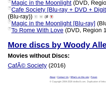
Magic in the Moonlight
(DVD, Regio
?
Cafe Society [Blu-ray + DVD + Digi
?
(Blu-ray))
Magic in the Moonlight [Blu-ray]
(Bl
?
To Rome With Love
(DVD, Region 
?
More discs by Woody Allen
Movies without Discs:
CafÃ© Society
(2016)
About
|
Contact Us
|
What's on this site
|
Forum
© Copyright 2004-2026 dvdloc8.com. Duplication of links or