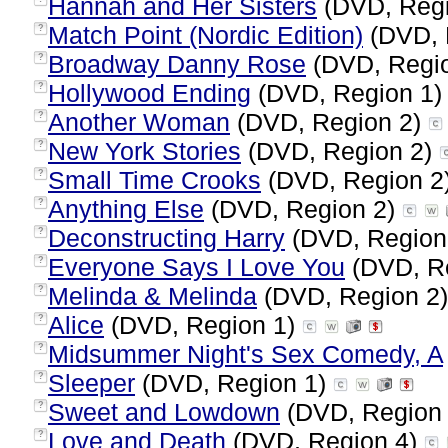
Hannah and Her Sisters
(DVD, Reg
Match Point (Nordic Edition)
(DVD, 
?
Broadway Danny Rose
(DVD, Regi
?
Hollywood Ending
(DVD, Region 1
?
Another Woman
(DVD, Region 2)
?
New York Stories
(DVD, Region 2)
?
Small Time Crooks
(DVD, Region 2
?
Anything Else
(DVD, Region 2)
?
Deconstructing Harry
(DVD, Region
?
Everyone Says I Love You
(DVD, R
?
Melinda & Melinda
(DVD, Region 2
?
Alice
(DVD, Region 1)
?
Midsummer Night's Sex Comedy, A
?
Sleeper
(DVD, Region 1)
?
Sweet and Lowdown
(DVD, Region
?
Love and Death
(DVD, Region 4)
?