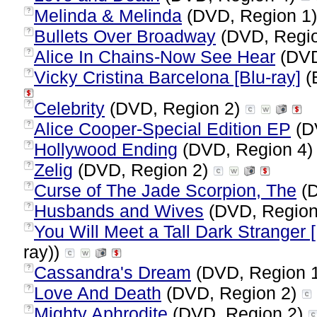
Melinda & Melinda
(DVD, Region 1
?
Bullets Over Broadway
(DVD, Regi
?
Alice In Chains-Now See Hear
(DVD
?
Vicky Cristina Barcelona [Blu-ray]
(B
?
Celebrity
(DVD, Region 2)
?
Alice Cooper-Special Edition EP
(D
?
Hollywood Ending
(DVD, Region 4
?
Zelig
(DVD, Region 2)
?
Curse of The Jade Scorpion, The
(D
?
Husbands and Wives
(DVD, Region
?
You Will Meet a Tall Dark Stranger [
?
ray))
Cassandra's Dream
(DVD, Region 
?
Love And Death
(DVD, Region 2)
?
Mighty Aphrodite
(DVD, Region 2)
?