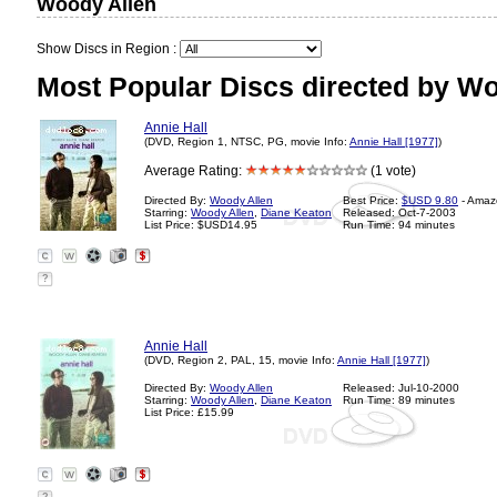
Woody Allen
Show Discs in Region :
Most Popular Discs directed by Wo
Annie Hall
(DVD, Region 1, NTSC, PG, movie Info:
Annie Hall [1977]
)
Average Rating:
(1 vote)
Directed By:
Woody Allen
Best Price:
$USD 9.80
- Amaz
Starring:
Woody Allen
,
Diane Keaton
Released: Oct-7-2003
List Price: $USD14.95
Run Time: 94 minutes
?
Annie Hall
(DVD, Region 2, PAL, 15, movie Info:
Annie Hall [1977]
)
Directed By:
Woody Allen
Released: Jul-10-2000
Starring:
Woody Allen
,
Diane Keaton
Run Time: 89 minutes
List Price: £15.99