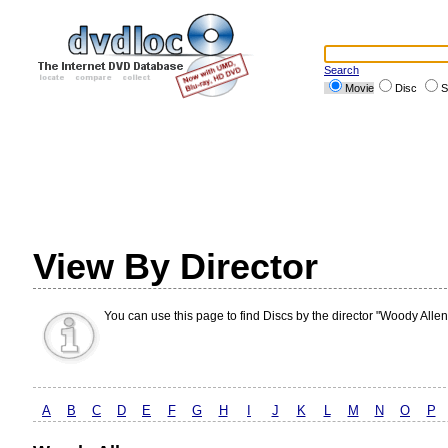
Search
Movie
Disc
S
View By Director
You can use this page to find Discs by the director "Woody Allen
A
B
C
D
E
F
G
H
I
J
K
L
M
N
O
P