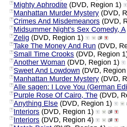
Mighty Aphrodite
(DVD, Region 1)
?
Manhattan Murder Mystery
(DVD, R
?
Crimes And Misdemeanors
(DVD, R
?
Midsummer Night's Sex Comedy, A
?
Zelig
(DVD, Region 1)
?
Take The Money And Run
(DVD, Re
?
Small Time Crooks
(DVD, Region 1
?
Another Woman
(DVD, Region 1)
?
Sweet And Lowdown
(DVD, Region
?
Manhattan Murder Mystery
(DVD, R
?
Alle sagen: I Love You (German Edi
?
Purple Rose Of Cairo, The
(DVD, R
?
Anything Else
(DVD, Region 1)
?
Interiors
(DVD, Region 1)
?
Interiors
(DVD, Region 4)
?
?