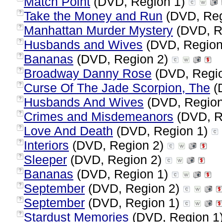
Match Point
(DVD, Region 1)
Take the Money and Run
(DVD, Reg
?
Manhattan Murder Mystery
(DVD, R
?
Husbands and Wives
(DVD, Region
?
Bananas
(DVD, Region 2)
?
Broadway Danny Rose
(DVD, Regi
?
Curse Of The Jade Scorpion, The
(
?
Husbands And Wives
(DVD, Regio
?
Crimes and Misdemeanors
(DVD, R
?
Love And Death
(DVD, Region 1)
?
Interiors
(DVD, Region 2)
?
Sleeper
(DVD, Region 2)
?
Bananas
(DVD, Region 1)
?
September
(DVD, Region 2)
?
September
(DVD, Region 1)
?
Stardust Memories
(DVD, Region 1
?