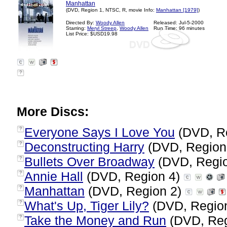
Manhattan
(DVD, Region 1, NTSC, R, movie Info:
Manhattan [1979]
)
Directed By:
Woody Allen
Released: Jul-5-2000
Starring:
Meryl Streep
,
Woody Allen
Run Time: 96 minutes
List Price: $USD19.98
?
More Discs:
Everyone Says I Love You
(DVD, R
?
Deconstructing Harry
(DVD, Region
?
Bullets Over Broadway
(DVD, Regi
?
Annie Hall
(DVD, Region 4)
?
Manhattan
(DVD, Region 2)
?
What's Up, Tiger Lily?
(DVD, Regio
?
Take the Money and Run
(DVD, Reg
?