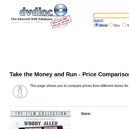
Search
Movie
Disc
S
Take the Money and Run - Price Compariso
This page allows you to compare prices from different stores for
Store: