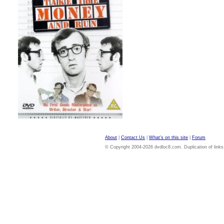
About
|
Contact Us
|
What's on this site
|
Forum
© Copyright 2004-2026 dvdloc8.com. Duplication of links or