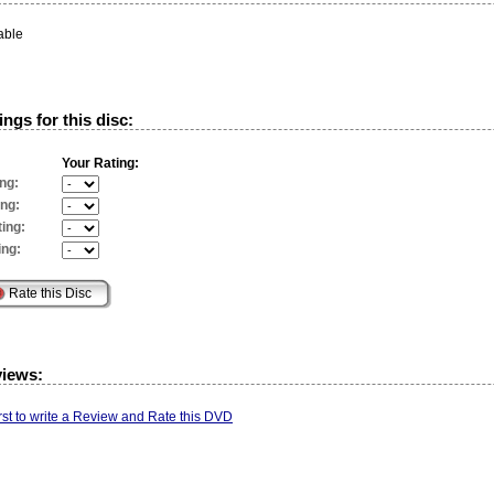
able
ngs for this disc:
Your Rating:
ng:
ing:
ing:
ing:
views:
irst to write a Review and Rate this DVD