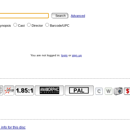
Advanced
ynopsis
Cast
Director
Barcode/UPC
You are not logged in:
login
or
sign up
info for this disc