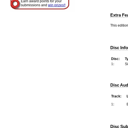
Earn award points for your
submissions and
win prizes!!
Extra Fe
This editio
Disc Inf
Disc:
T
1:
S
Disc Aud
Track:
1:
Disc Subt