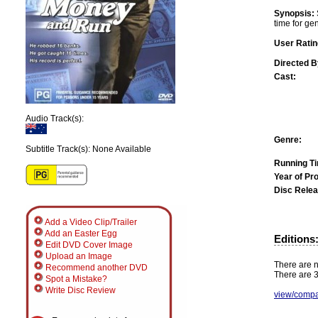
Synopsis:
time for ge
User Ratin
Directed B
Cast:
Audio Track(s):
Genre:
Subtitle Track(s): None Available
Running T
Year of Pr
Disc Relea
Add a Video Clip/Trailer
Add an Easter Egg
Editions
Edit DVD Cover Image
Upload an Image
There are n
Recommend another DVD
There are 3
Spot a Mistake?
Write Disc Review
view/compa