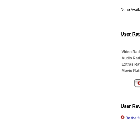
None Avail
User Rati
Video Rati
Audio Rat
Extras Rat
Movie Rat
User Re
Be the f