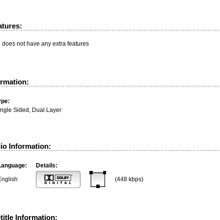
atures:
n does not have any extra features
ormation:
ype:
ingle Sided, Dual Layer
io Information:
Language:
Details:
English
(448 kbps)
itle Information: