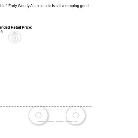
ief. Early Woody Allen classic is still a romping good
ded Retail Price:
95