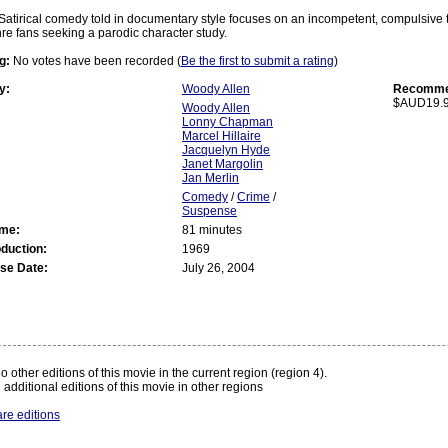
Satirical comedy told in documentary style focuses on an incompetent, compulsive th
nre fans seeking a parodic character study.
g:
No votes have been recorded (
Be the first to submit a rating
)
y:
Woody Allen
Recommen
$AUD19.
Woody Allen
Lonny Chapman
Marcel Hillaire
Jacquelyn Hyde
Janet Margolin
Jan Merlin
Comedy
/
Crime
/
Suspense
ime:
81 minutes
oduction:
1969
se Date:
July 26, 2004
:
o other editions of this movie in the current region (region 4).
 additional editions of this movie in other regions
re editions