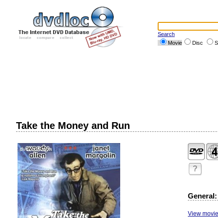
Search
Movie
Disc
S
Take the Money and Run
?
General:
View movie 