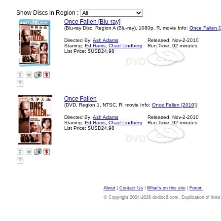
Show Discs in Region :
Once Fallen [Blu-ray]
(Blu-ray Disc, Region A (Blu-ray), 1080p, R, movie Info:
Once Fallen 
Directed By:
Ash Adams
Released: Nov-2-2010
Starring:
Ed Harris
,
Chad Lindberg
Run Time: 92 minutes
List Price: $USD24.98
?
Once Fallen
(DVD, Region 1, NTSC, R, movie Info:
Once Fallen [2010]
)
Directed By:
Ash Adams
Released: Nov-2-2010
Starring:
Ed Harris
,
Chad Lindberg
Run Time: 92 minutes
List Price: $USD24.98
?
About
|
Contact Us
|
What's on this site
|
Forum
© Copyright 2004-2026 dvdloc8.com. Duplication of links or