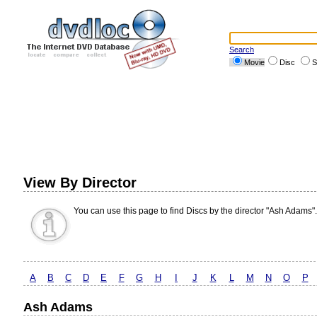
Search
Movie
Disc
S
View By Director
You can use this page to find Discs by the director "Ash Adams".
A
B
C
D
E
F
G
H
I
J
K
L
M
N
O
P
Ash Adams