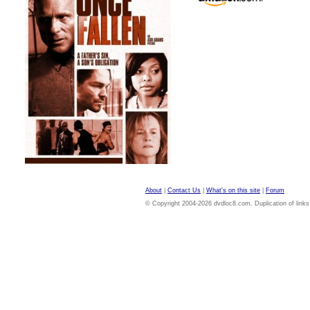
About
|
Contact Us
|
What's on this site
|
Forum
© Copyright 2004-2026 dvdloc8.com. Duplication of links or