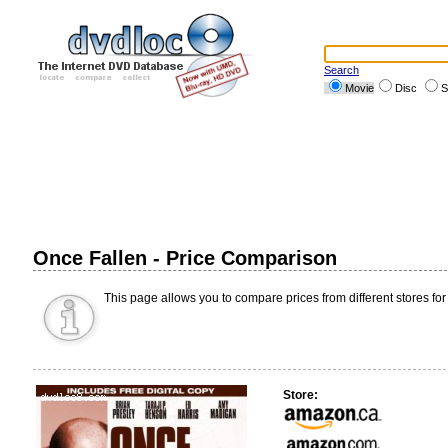
Search
Movie
Disc
S
Once Fallen - Price Comparison
This page allows you to compare prices from different stores for
Store: